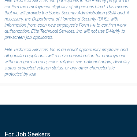
Elite Technical Services, Inc. participates in the E-Verify program to
confirm the employment eligibility of all persons hired. This means
that we will provide the Social Security Administration (SSA) and, if
necessary, the Department of Homeland Security (DHS), with
information from each new employee's Form I-9 to confirm work
authorization. Elite Technical Services, Inc. will not use E-Verify to
pre-screen job applicants.
Elite Technical Services, Inc. is an equal opportunity employer and
all qualified applicants will receive consideration for employment
without regard to race, color, religion, sex, national origin, disability
status, protected veteran status, or any other characteristic
protected by law.
For Job Seekers