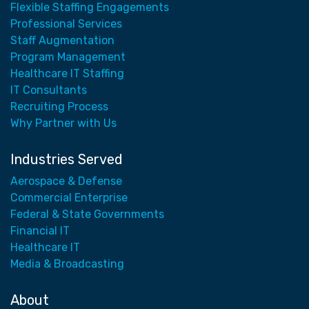
Flexible Staffing Engagements
Professional Services
Staff Augmentation
Program Management
Healthcare IT Staffing
IT Consultants
Recruiting Process
Why Partner with Us
Industries Served
Aerospace & Defense
Commercial Enterprise
Federal & State Governments
Financial IT
Healthcare IT
Media & Broadcasting
About