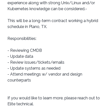
experience along with strong Unix/Linux and/or
Kubernetes knowledge can be considered.-
This will be a long-term contract working a hybrid
schedule in Plano, TX.
Responsibilities:
- Reviewing CMDB
- Update data
- Review issues/tickets/emails
- Update systems as needed
- Attend meetings w/ vendor and design
counterparts
If you would like to learn more, please reach out to
Elite technical.