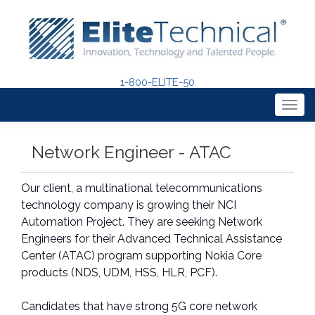
1-800-ELITE-50
Togg
navig
Network Engineer - ATAC
Our client, a multinational telecommunications
technology company is growing their NCI
Automation Project. They are seeking Network
Engineers for their Advanced Technical Assistance
Center (ATAC) program supporting Nokia Core
products (NDS, UDM, HSS, HLR, PCF).
Candidates that have strong 5G core network