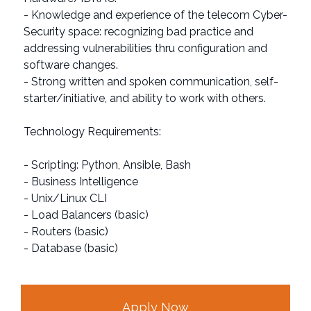
- Knowledge and experience of the telecom Cyber-
Security space: recognizing bad practice and
addressing vulnerabilities thru configuration and
software changes.
- Strong written and spoken communication, self-
starter/initiative, and ability to work with others.
Technology Requirements:
- Scripting: Python, Ansible, Bash
- Business Intelligence
- Unix/Linux CLI
- Load Balancers (basic)
- Routers (basic)
- Database (basic)
Apply Now