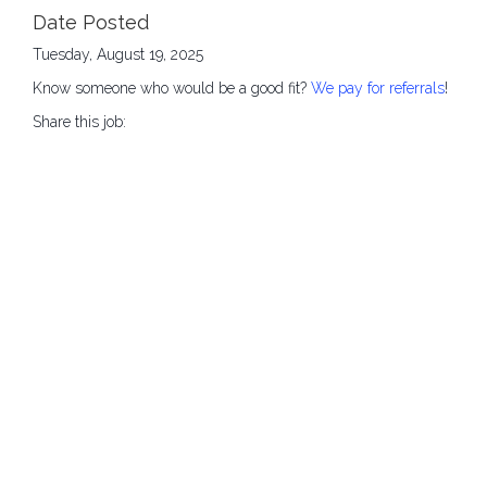
Date Posted
Tuesday, August 19, 2025
Know someone who would be a good fit?
We pay for referrals
!
Share this job: