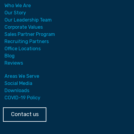
Who We Are
Our Story
Our Leadership Team
Corporate Values
Sales Partner Program
Recruiting Partners
Office Locations
Blog
Reviews
Areas We Serve
Social Media
Downloads
COVID-19 Policy
Contact us