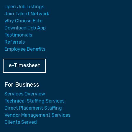
Open Job Listings
Join Talent Network
Why Choose Elite
Download Job App
Testimonials
Referrals
Employee Benefits
e-Timesheet
For Business
Services Overview
Technical Staffing Services
Direct Placement Staffing
Vendor Management Services
Clients Served