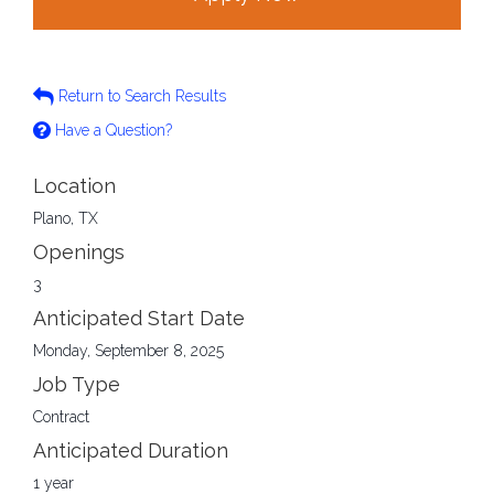
Return to Search Results
Have a Question?
Location
Plano, TX
Openings
3
Anticipated Start Date
Monday, September 8, 2025
Job Type
Contract
Anticipated Duration
1 year