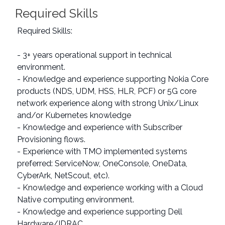
Required Skills
Required Skills:
- 3+ years operational support in technical
environment.
- Knowledge and experience supporting Nokia Core
products (NDS, UDM, HSS, HLR, PCF) or 5G core
network experience along with strong Unix/Linux
and/or Kubernetes knowledge
- Knowledge and experience with Subscriber
Provisioning flows.
- Experience with TMO implemented systems
preferred: ServiceNow, OneConsole, OneData,
CyberArk, NetScout, etc).
- Knowledge and experience working with a Cloud
Native computing environment.
- Knowledge and experience supporting Dell
Hardware/IDRAC.