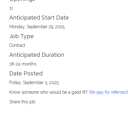
11
Anticipated Start Date
Monday, September 29, 2025
Job Type
Contract
Anticipated Duration
18-24 months
Date Posted
Friday, September 5, 2025
Know someone who would be a good fit?
We pay for referrals
!
Share this job: