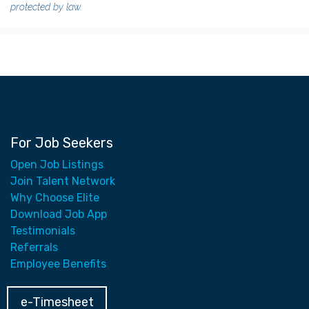
protected by law.
For Job Seekers
Open Job Listings
Join Talent Network
Why Choose Elite
Download Job App
Testimonials
Referrals
Employee Benefits
e-Timesheet