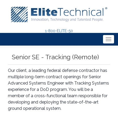
1-800-ELITE-50
Togg
navig
Senior SE - Tracking (Remote)
Our client, a leading federal defense contractor has
multiple long-term contract openings for Senior
Advanced Systems Engineer with Tracking Systems
experience for a DoD program. You will be a
member of a cross-functional team responsible for
developing and deploying the state-of-the-art
ground operational system.