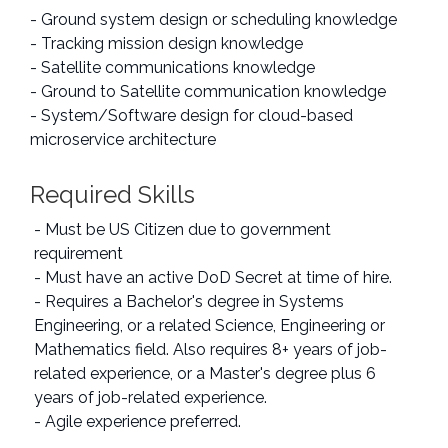
- Ground system design or scheduling knowledge
- Tracking mission design knowledge
- Satellite communications knowledge
- Ground to Satellite communication knowledge
- System/Software design for cloud-based
microservice architecture
Required Skills
- Must be US Citizen due to government
requirement
- Must have an active DoD Secret at time of hire.
- Requires a Bachelor's degree in Systems
Engineering, or a related Science, Engineering or
Mathematics field. Also requires 8+ years of job-
related experience, or a Master's degree plus 6
years of job-related experience.
- Agile experience preferred.