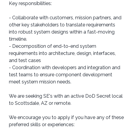
Key responsibilities:
- Collaborate with customers, mission partners, and
other key stakeholders to translate requirements
into robust system designs within a fast-moving
timeline.
- Decomposition of end-to-end system
requirements into architecture, design, interfaces,
and test cases
- Coordination with developers and integration and
test teams to ensure component development
meet system mission needs.
We are seeking SE's with an active DoD Secret local
to Scottsdale, AZ or remote.
We encourage you to apply if you have any of these
preferred skills or experiences: