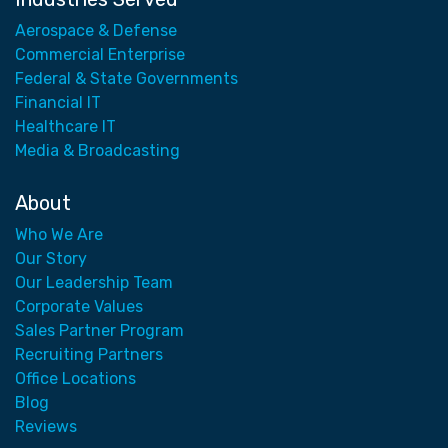
Aerospace & Defense
Commercial Enterprise
Federal & State Governments
Financial IT
Healthcare IT
Media & Broadcasting
About
Who We Are
Our Story
Our Leadership Team
Corporate Values
Sales Partner Program
Recruiting Partners
Office Locations
Blog
Reviews