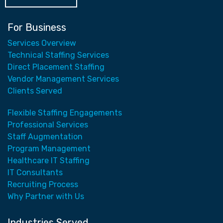
For Business
Services Overview
Technical Staffing Services
Direct Placement Staffing
Vendor Management Services
Clients Served
Flexible Staffing Engagements
Professional Services
Staff Augmentation
Program Management
Healthcare IT Staffing
IT Consultants
Recruiting Process
Why Partner with Us
Industries Served