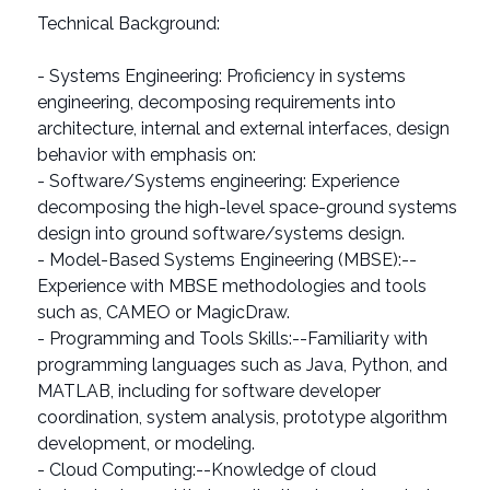
Technical Background:
- Systems Engineering: Proficiency in systems
engineering, decomposing requirements into
architecture, internal and external interfaces, design
behavior with emphasis on:
- Software/Systems engineering: Experience
decomposing the high-level space-ground systems
design into ground software/systems design.
- Model-Based Systems Engineering (MBSE):--
Experience with MBSE methodologies and tools
such as, CAMEO or MagicDraw.
- Programming and Tools Skills:--Familiarity with
programming languages such as Java, Python, and
MATLAB, including for software developer
coordination, system analysis, prototype algorithm
development, or modeling.
- Cloud Computing:--Knowledge of cloud