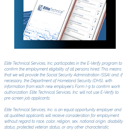
Elite Technical Services, Inc. participates in the E-Verify program to
confirm the employment eligibility of all persons hired. This means
that we will provide the Social Security Administration (SSA) and, if
necessary, the Department of Homeland Security (DHS), with
information from each new employee's Form I-9 to confirm work
authorization. Elite Technical Services, Inc. will not use E-Verify to
pre-screen job applicants.
Elite Technical Services, Inc. is an equal opportunity employer and
all qualified applicants will receive consideration for employment
without regard to race, color, religion, sex, national origin, disability
status, protected veteran status, or any other characteristic