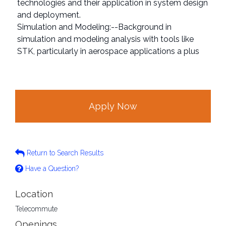
technologies and their application in system design
and deployment.
Simulation and Modeling:--Background in
simulation and modeling analysis with tools like
STK, particularly in aerospace applications a plus
Apply Now
Return to Search Results
Have a Question?
Location
Telecommute
Openings