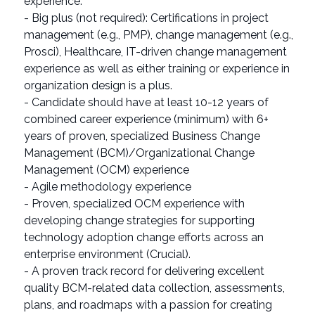
experience.
- Big plus (not required): Certifications in project
management (e.g., PMP), change management (e.g.,
Prosci), Healthcare, IT-driven change management
experience as well as either training or experience in
organization design is a plus.
- Candidate should have at least 10-12 years of
combined career experience (minimum) with 6+
years of proven, specialized Business Change
Management (BCM)/Organizational Change
Management (OCM) experience
- Agile methodology experience
- Proven, specialized OCM experience with
developing change strategies for supporting
technology adoption change efforts across an
enterprise environment (Crucial).
- A proven track record for delivering excellent
quality BCM-related data collection, assessments,
plans, and roadmaps with a passion for creating