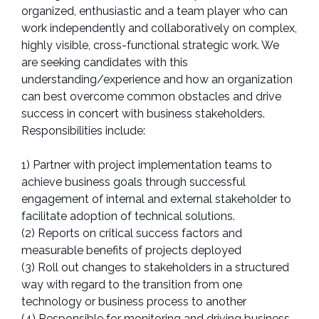
organized, enthusiastic and a team player who can
work independently and collaboratively on complex,
highly visible, cross-functional strategic work. We
are seeking candidates with this
understanding/experience and how an organization
can best overcome common obstacles and drive
success in concert with business stakeholders.
Responsibilities include:
1) Partner with project implementation teams to
achieve business goals through successful
engagement of internal and external stakeholder to
facilitate adoption of technical solutions.
(2) Reports on critical success factors and
measurable benefits of projects deployed
(3) Roll out changes to stakeholders in a structured
way with regard to the transition from one
technology or business process to another
(4) Responsible for monitoring and driving business