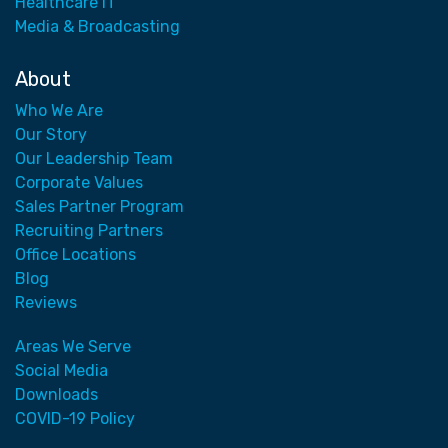
Healthcare IT
Media & Broadcasting
About
Who We Are
Our Story
Our Leadership Team
Corporate Values
Sales Partner Program
Recruiting Partners
Office Locations
Blog
Reviews
Areas We Serve
Social Media
Downloads
COVID-19 Policy