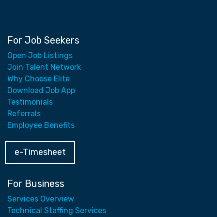
For Job Seekers
Open Job Listings
Join Talent Network
Why Choose Elite
Download Job App
Testimonials
Referrals
Employee Benefits
e-Timesheet
For Business
Services Overview
Technical Staffing Services