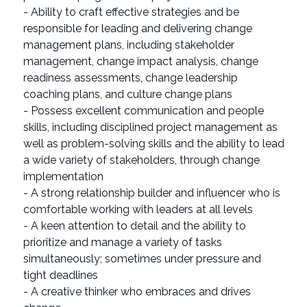
- Ability to craft effective strategies and be
responsible for leading and delivering change
management plans, including stakeholder
management, change impact analysis, change
readiness assessments, change leadership
coaching plans, and culture change plans
- Possess excellent communication and people
skills, including disciplined project management as
well as problem-solving skills and the ability to lead
a wide variety of stakeholders, through change
implementation
- A strong relationship builder and influencer who is
comfortable working with leaders at all levels
- A keen attention to detail and the ability to
prioritize and manage a variety of tasks
simultaneously; sometimes under pressure and
tight deadlines
- A creative thinker who embraces and drives