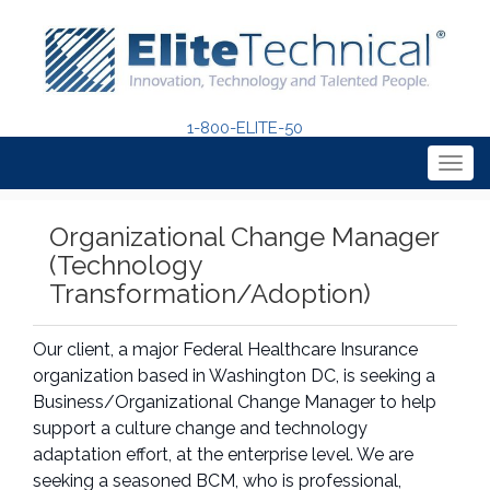
1-800-ELITE-50
Togg
navig
Organizational Change Manager
(Technology
Transformation/Adoption)
Our client, a major Federal Healthcare Insurance
organization based in Washington DC, is seeking a
Business/Organizational Change Manager to help
support a culture change and technology
adaptation effort, at the enterprise level. We are
seeking a seasoned BCM, who is professional,