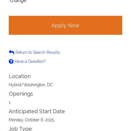
change
Apply Now
Return to Search Results
Have a Question?
Location
Hybrid/Washington, DC
Openings
1
Anticipated Start Date
Monday, October 6, 2025
Job Type