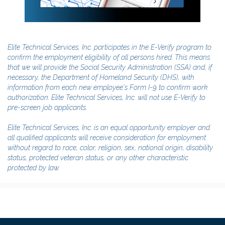
Elite Technical Services, Inc. participates in the E-Verify program to
confirm the employment eligibility of all persons hired. This means
that we will provide the Social Security Administration (SSA) and, if
necessary, the Department of Homeland Security (DHS), with
information from each new employee's Form I-9 to confirm work
authorization. Elite Technical Services, Inc. will not use E-Verify to
pre-screen job applicants.
Elite Technical Services, Inc. is an equal opportunity employer and
all qualified applicants will receive consideration for employment
without regard to race, color, religion, sex, national origin, disability
status, protected veteran status, or any other characteristic
protected by law.