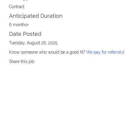
Contract
Anticipated Duration
6 months+
Date Posted
Tuesday, August 26, 2025
Know someone who would be a good fit?
We pay for referrals
!
Share this job: