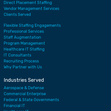
Direct Placement Staffing
Vendor Management Services
Clients Served
Flexible Staffing Engagements
Professional Services
Staff Augmentation
Program Management
Healthcare IT Staffing
IT Consultants
Recruiting Process
Why Partner with Us
Industries Served
Aerospace & Defense
Commercial Enterprise
Federal & State Governments
Financial IT