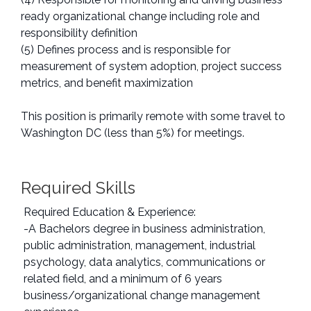
ready organizational change including role and
responsibility definition
(5) Defines process and is responsible for
measurement of system adoption, project success
metrics, and benefit maximization
This position is primarily remote with some travel to
Washington DC (less than 5%) for meetings.
Required Skills
Required Education & Experience:
-A Bachelors degree in business administration,
public administration, management, industrial
psychology, data analytics, communications or
related field, and a minimum of 6 years
business/organizational change management