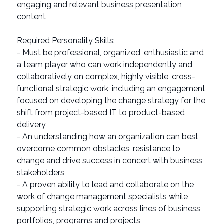
engaging and relevant business presentation
content
Required Personality Skills:
- Must be professional, organized, enthusiastic and
a team player who can work independently and
collaboratively on complex, highly visible, cross-
functional strategic work, including an engagement
focused on developing the change strategy for the
shift from project-based IT to product-based
delivery
- An understanding how an organization can best
overcome common obstacles, resistance to
change and drive success in concert with business
stakeholders
- A proven ability to lead and collaborate on the
work of change management specialists while
supporting strategic work across lines of business,
portfolios, programs and projects