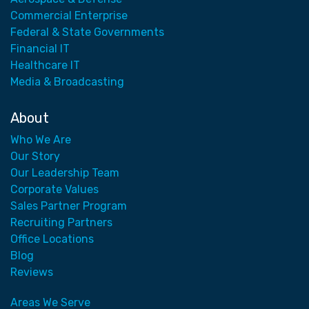
Commercial Enterprise
Federal & State Governments
Financial IT
Healthcare IT
Media & Broadcasting
About
Who We Are
Our Story
Our Leadership Team
Corporate Values
Sales Partner Program
Recruiting Partners
Office Locations
Blog
Reviews
Areas We Serve