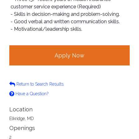
customer service experience (Required)
- Skills in decision-making and problem-solving.
- Good verbal and written communication skills.
- Motivational/leadership skills.
Apply Now
Return to Search Results
Have a Question?
Location
Elkridge, MD
Openings
2