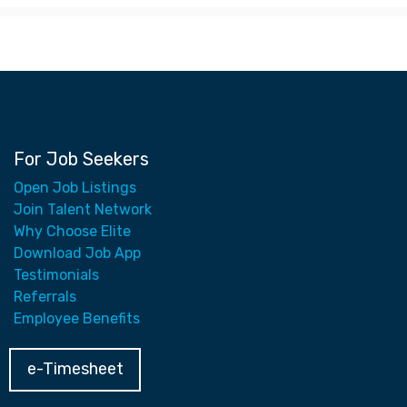
For Job Seekers
Open Job Listings
Join Talent Network
Why Choose Elite
Download Job App
Testimonials
Referrals
Employee Benefits
e-Timesheet