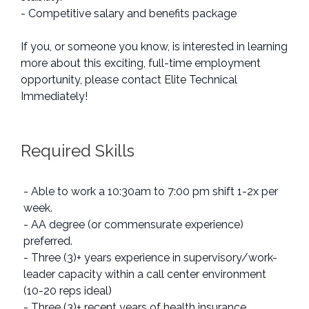
- Competitive salary and benefits package
If you, or someone you know, is interested in learning
more about this exciting, full-time employment
opportunity, please contact Elite Technical
Immediately!
Required Skills
- Able to work a 10:30am to 7:00 pm shift 1-2x per
week.
- AA degree (or commensurate experience)
preferred.
- Three (3)+ years experience in supervisory/work-
leader capacity within a call center environment
(10-20 reps ideal)
- Three (3)+ recent years of health insurance