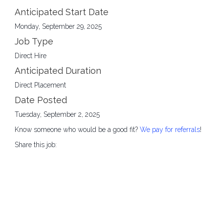
Anticipated Start Date
Monday, September 29, 2025
Job Type
Direct Hire
Anticipated Duration
Direct Placement
Date Posted
Tuesday, September 2, 2025
Know someone who would be a good fit?
We pay for referrals
!
Share this job: