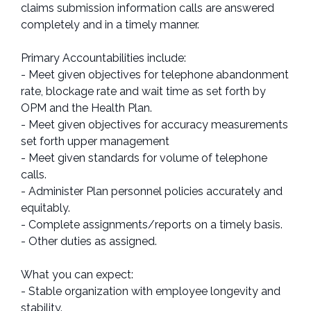
claims submission information calls are answered
completely and in a timely manner.
Primary Accountabilities include:
- Meet given objectives for telephone abandonment
rate, blockage rate and wait time as set forth by
OPM and the Health Plan.
- Meet given objectives for accuracy measurements
set forth upper management
- Meet given standards for volume of telephone
calls.
- Administer Plan personnel policies accurately and
equitably.
- Complete assignments/reports on a timely basis.
- Other duties as assigned.
What you can expect:
- Stable organization with employee longevity and
stability.