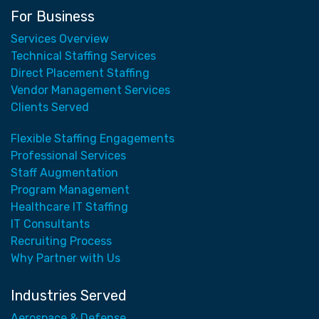
For Business
Services Overview
Technical Staffing Services
Direct Placement Staffing
Vendor Management Services
Clients Served
Flexible Staffing Engagements
Professional Services
Staff Augmentation
Program Management
Healthcare IT Staffing
IT Consultants
Recruiting Process
Why Partner with Us
Industries Served
Aerospace & Defense