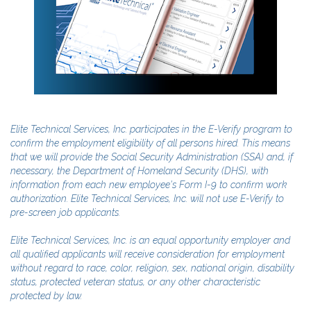
Elite Technical Services, Inc. participates in the E-Verify program to
confirm the employment eligibility of all persons hired. This means
that we will provide the Social Security Administration (SSA) and, if
necessary, the Department of Homeland Security (DHS), with
information from each new employee's Form I-9 to confirm work
authorization. Elite Technical Services, Inc. will not use E-Verify to
pre-screen job applicants.
Elite Technical Services, Inc. is an equal opportunity employer and
all qualified applicants will receive consideration for employment
without regard to race, color, religion, sex, national origin, disability
status, protected veteran status, or any other characteristic
protected by law.