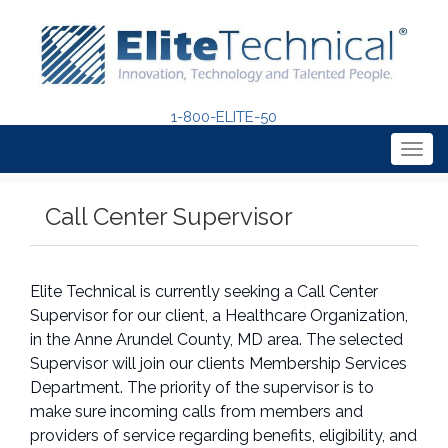
1-800-ELITE-50
Togg
navig
Call Center Supervisor
Elite Technical is currently seeking a Call Center
Supervisor for our client, a Healthcare Organization,
in the Anne Arundel County, MD area. The selected
Supervisor will join our clients Membership Services
Department. The priority of the supervisor is to
make sure incoming calls from members and
providers of service regarding benefits, eligibility, and