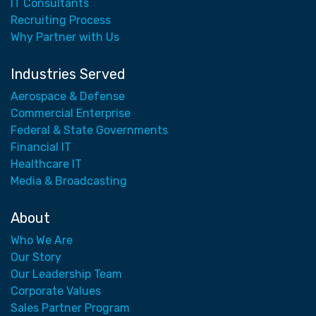
IT Consultants
Recruiting Process
Why Partner with Us
Industries Served
Aerospace & Defense
Commercial Enterprise
Federal & State Governments
Financial IT
Healthcare IT
Media & Broadcasting
About
Who We Are
Our Story
Our Leadership Team
Corporate Values
Sales Partner Program