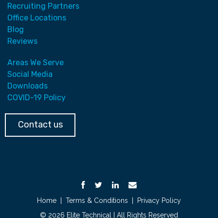
Recruiting Partners
Office Locations
Blog
Reviews
Areas We Serve
Social Media
Downloads
COVID-19 Policy
Contact us
Home
|
Terms & Conditions
|
Privacy Policy
© 2026 Elite Technical | All Rights Reserved