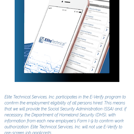
Elite Technical Services, Inc. participates in the E-Verify program to
confirm the employment eligibility of all persons hired. This means
that we will provide the Social Security Administration (SSA) and, if
necessary, the Department of Homeland Security (DHS), with
information from each new employee's Form I-9 to confirm work
authorization. Elite Technical Services, Inc. will not use E-Verify to
pre-screen job applicants.