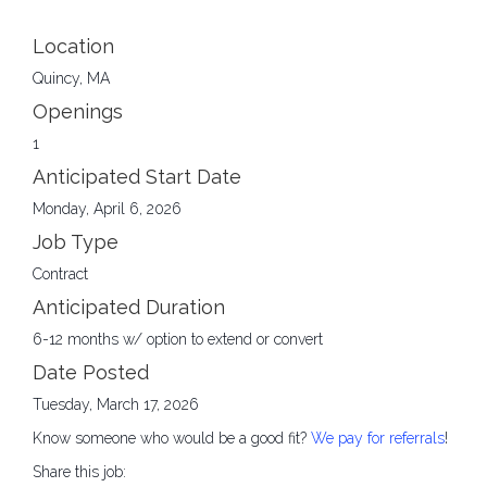
Location
Quincy, MA
Openings
1
Anticipated Start Date
Monday, April 6, 2026
Job Type
Contract
Anticipated Duration
6-12 months w/ option to extend or convert
Date Posted
Tuesday, March 17, 2026
Know someone who would be a good fit?
We pay for referrals
!
Share this job: