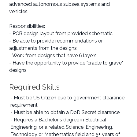
advanced autonomous subsea systems and
vehicles.
Responsibilities:
- PCB design layout from provided schematic
- Be able to provide recommendations or
adjustments from the designs
- Work from designs that have 6 layers
- Have the opportunity to provide "cradle to grave"
designs
Required Skills
- Must be US Citizen due to government clearance
requirement
- Must be able to obtain a DoD Secret clearance
- Requires a Bachelor's degree in Electrical
Engineering, or a related Science, Engineering,
Technology or Mathematics field and 5+ years of