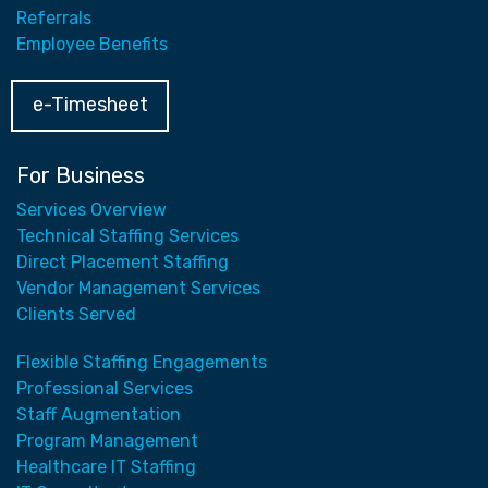
Referrals
Employee Benefits
e-Timesheet
For Business
Services Overview
Technical Staffing Services
Direct Placement Staffing
Vendor Management Services
Clients Served
Flexible Staffing Engagements
Professional Services
Staff Augmentation
Program Management
Healthcare IT Staffing