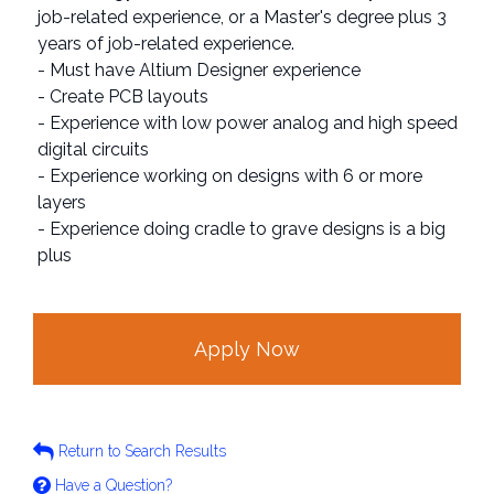
job-related experience, or a Master's degree plus 3
years of job-related experience.
- Must have Altium Designer experience
- Create PCB layouts
- Experience with low power analog and high speed
digital circuits
- Experience working on designs with 6 or more
layers
- Experience doing cradle to grave designs is a big
plus
Apply Now
Return to Search Results
Have a Question?