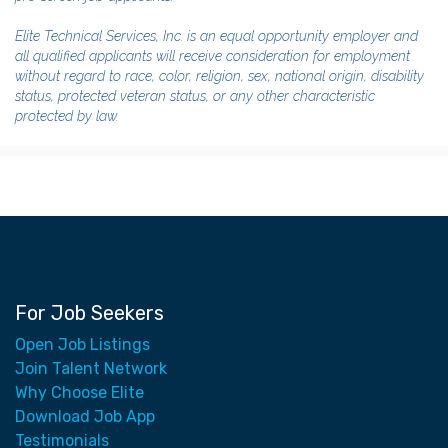
Elite Technical Services, Inc. is an equal opportunity employer and
all qualified applicants will receive consideration for employment
without regard to race, color, religion, sex, national origin, disability
status, protected veteran status, or any other characteristic
protected by law.
For Job Seekers
Open Job Listings
Join Talent Network
Why Choose Elite
Download Job App
Testimonials