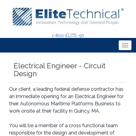
1-800-ELITE-50
Togg
navig
Electrical Engineer - Circuit
Design
Our client, a leading federal defense contractor has
an immediate opening for an Electrical Engineer for
their Autonomous Maritime Platforms Business to
work onsite at their facility in Quincy, MA.
You will be a member of a cross functional team
responsible for the design and development of