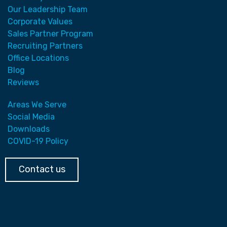
Our Leadership Team
Corporate Values
Sales Partner Program
Recruiting Partners
Office Locations
Blog
Reviews
Areas We Serve
Social Media
Downloads
COVID-19 Policy
Contact us