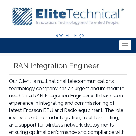
1-800-ELITE-50
Togg
navig
RAN Integration Engineer
Our Client, a multinational telecommunications
technology company has an urgent and immediate
need for a RAN Integration Engineer with hands-on
experience in integrating and commissioning of
latest Ericsson BBU and Radio equipment. The role
involves end-to-end integration, troubleshooting,
and support for wireless network deployments,
ensuring optimal performance and compliance with