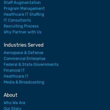
Staff Augmentation
Program Management
Healthcare IT Staffing
IT Consultants
Recruiting Process
Why Partner with Us
Industries Served
Aerospace & Defense
Commercial Enterprise
Federal & State Governments
Financial IT
Healthcare IT
Media & Broadcasting
About
Who We Are
Our Story