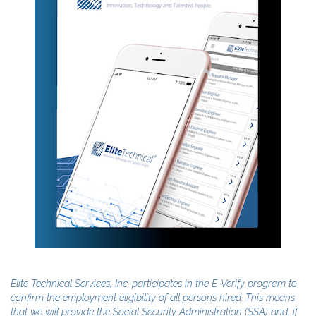
Elite Technical Services, Inc. participates in the E-Verify program to
confirm the employment eligibility of all persons hired. This means
that we will provide the Social Security Administration (SSA) and, if