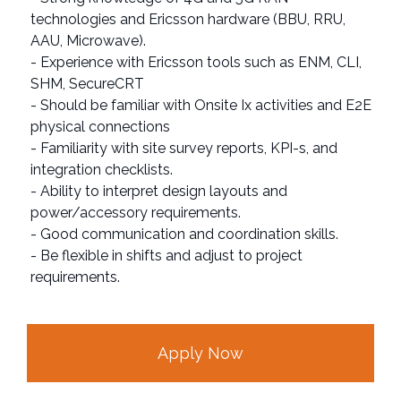
technologies and Ericsson hardware (BBU, RRU,
AAU, Microwave).
- Experience with Ericsson tools such as ENM, CLI,
SHM, SecureCRT
- Should be familiar with Onsite Ix activities and E2E
physical connections
- Familiarity with site survey reports, KPI-s, and
integration checklists.
- Ability to interpret design layouts and
power/accessory requirements.
- Good communication and coordination skills.
- Be flexible in shifts and adjust to project
requirements.
Apply Now