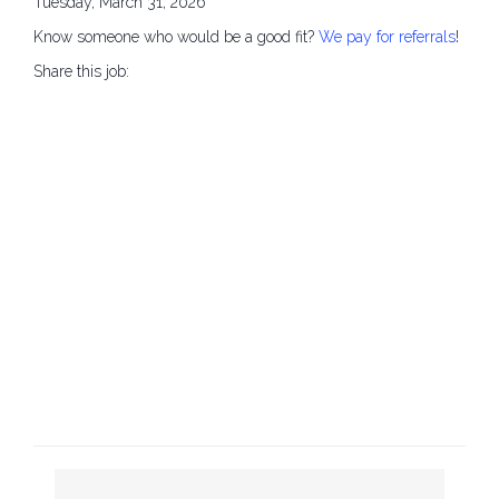
Tuesday, March 31, 2026
Know someone who would be a good fit?
We pay for referrals
!
Share this job: