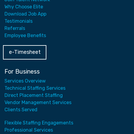
Why Choose Elite
Download Job App
Testimonials
Referrals
Employee Benefits
e-Timesheet
For Business
Services Overview
Technical Staffing Services
Direct Placement Staffing
Vendor Management Services
Clients Served
Flexible Staffing Engagements
Professional Services