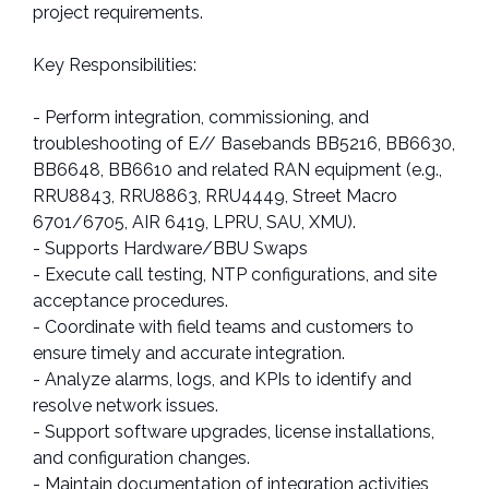
project requirements.
Key Responsibilities:
- Perform integration, commissioning, and
troubleshooting of E// Basebands BB5216, BB6630,
BB6648, BB6610 and related RAN equipment (e.g.,
RRU8843, RRU8863, RRU4449, Street Macro
6701/6705, AIR 6419, LPRU, SAU, XMU).
- Supports Hardware/BBU Swaps
- Execute call testing, NTP configurations, and site
acceptance procedures.
- Coordinate with field teams and customers to
ensure timely and accurate integration.
- Analyze alarms, logs, and KPIs to identify and
resolve network issues.
- Support software upgrades, license installations,
and configuration changes.
- Maintain documentation of integration activities