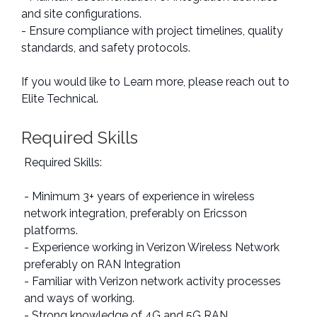
and site configurations.
- Ensure compliance with project timelines, quality
standards, and safety protocols.
If you would like to Learn more, please reach out to
Elite Technical.
Required Skills
Required Skills:
- Minimum 3+ years of experience in wireless
network integration, preferably on Ericsson
platforms.
- Experience working in Verizon Wireless Network
preferably on RAN Integration
- Familiar with Verizon network activity processes
and ways of working.
- Strong knowledge of 4G and 5G RAN