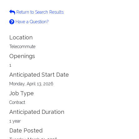
Return to Search Results
Have a Question?
Location
Telecommute
Openings
1
Anticipated Start Date
Monday, April 13, 2026
Job Type
Contract
Anticipated Duration
1 year
Date Posted