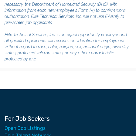
necessary, the Department of Homeland Security (DHS), with
information from each new employee's Form I-9 to confirm work
authorization. Elite Technical Services, Inc. will not use E-Verify to
pre-screen job applicants.
Elite Technical Services, Inc. is an equal opportunity employer and
all qualified applicants will receive consideration for employment
without regard to race, color, religion, sex, national origin, disability
status, protected veteran status, or any other characteristic
protected by law.
For Job Seekers
Open Job Listings
Join Talent Network