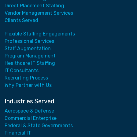
Direct Placement Staffing
Vendor Management Services
Clients Served
Flexible Staffing Engagements
Professional Services
Staff Augmentation
Program Management
Healthcare IT Staffing
IT Consultants
Recruiting Process
Why Partner with Us
Industries Served
Aerospace & Defense
Commercial Enterprise
Federal & State Governments
Financial IT