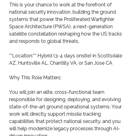
This is your chance to work at the forefront of
national security innovation, building the ground
systems that power the Proliferated Warfighter
Space Architecture (PWSA), a next-generation
satellite constellation reshaping how the US tracks
and responds to global threats.
**Location:** Hybrid (3-4 days onsite) in Scottsdale
AZ, Huntsville AL, Chantilly VA, or San Jose CA
Why This Role Matters:
You will join an elite, cross-functional team
responsible for designing, deploying, and evolving
state-of-the-art ground operational systems. Your
work will directly support missile tracking
capabilities that protect national security, and you
will help modernize legacy processes through AI-
driven innovation.