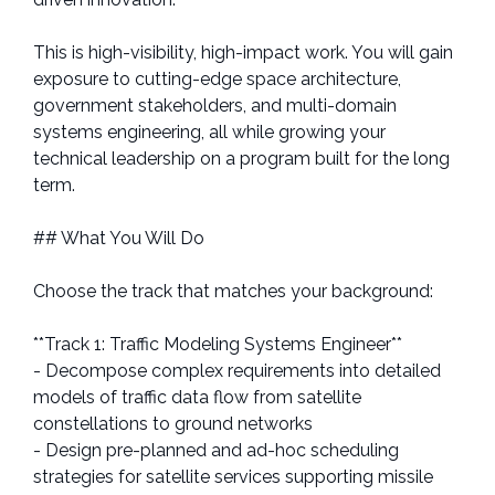
This is high-visibility, high-impact work. You will gain
exposure to cutting-edge space architecture,
government stakeholders, and multi-domain
systems engineering, all while growing your
technical leadership on a program built for the long
term.
## What You Will Do
Choose the track that matches your background:
**Track 1: Traffic Modeling Systems Engineer**
- Decompose complex requirements into detailed
models of traffic data flow from satellite
constellations to ground networks
- Design pre-planned and ad-hoc scheduling
strategies for satellite services supporting missile