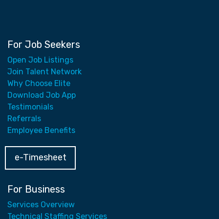
For Job Seekers
Open Job Listings
Join Talent Network
Why Choose Elite
Download Job App
Testimonials
Referrals
Employee Benefits
e-Timesheet
For Business
Services Overview
Technical Staffing Services