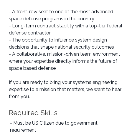
- A front-row seat to one of the most advanced
space defense programs in the country
- Long-term contract stability with a top-tier federal
defense contractor
- The opportunity to influence system design
decisions that shape national security outcomes
- A collaborative, mission-driven team environment
where your expertise directly informs the future of
space based defense
If you are ready to bring your systems engineering
expertise to a mission that matters, we want to hear
from you.
Required Skills
- Must be US Citizen due to government
requirement