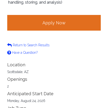
handling, storing, and analysis)
Apply Now
Return to Search Results
Have a Question?
Location
Scottsdale, AZ
Openings
2
Anticipated Start Date
Monday, August 24, 2026