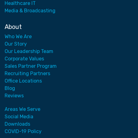
Healthcare IT
Media & Broadcasting
About
Who We Are
Our Story
Our Leadership Team
Corporate Values
Sales Partner Program
Recruiting Partners
Office Locations
Blog
Reviews
Areas We Serve
Social Media
Downloads
COVID-19 Policy