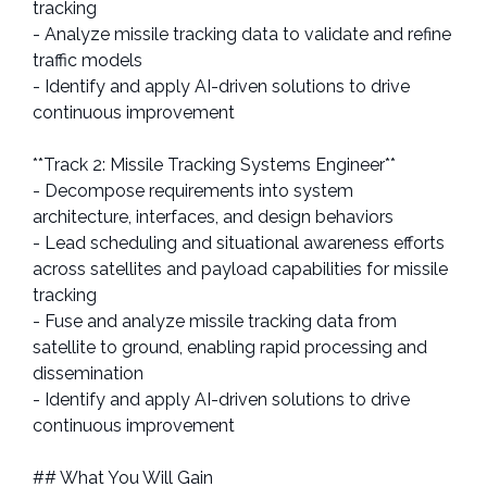
tracking
- Analyze missile tracking data to validate and refine
traffic models
- Identify and apply AI-driven solutions to drive
continuous improvement
**Track 2: Missile Tracking Systems Engineer**
- Decompose requirements into system
architecture, interfaces, and design behaviors
- Lead scheduling and situational awareness efforts
across satellites and payload capabilities for missile
tracking
- Fuse and analyze missile tracking data from
satellite to ground, enabling rapid processing and
dissemination
- Identify and apply AI-driven solutions to drive
continuous improvement
## What You Will Gain