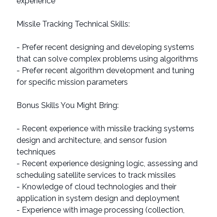
experience
Missile Tracking Technical Skills:
- Prefer recent designing and developing systems
that can solve complex problems using algorithms
- Prefer recent algorithm development and tuning
for specific mission parameters
Bonus Skills You Might Bring:
- Recent experience with missile tracking systems
design and architecture, and sensor fusion
techniques
- Recent experience designing logic, assessing and
scheduling satellite services to track missiles
- Knowledge of cloud technologies and their
application in system design and deployment
- Experience with image processing (collection,