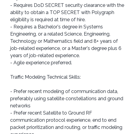
- Requires DoD SECRET security clearance with the
ability to obtain a TOP SECRET with Polygraph
eligibility is required at time of hire.
- Requires a Bachelor's degree in Systems
Engineering, or a related Science, Engineering,
Technology or Mathematics field and 8+ years of
job-related experience, or a Master's degree plus 6
years of job-related experience.
- Agile experience preferred.
Traffic Modeling Technical Skills:
- Prefer recent modeling of communication data,
preferably using satellite constellations and ground
networks
- Prefer recent Satellite to Ground RF
communication protocol experience, end to end
packet prioritization and routing, or traffic modeling