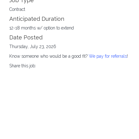
Job Type
Contract
Anticipated Duration
12-18 months w/ option to extend
Date Posted
Thursday, July 23, 2026
Know someone who would be a good fit?
We pay for referrals
!
Share this job: