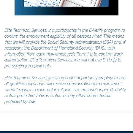
Elite Technical Services, Inc. participates in the E-Verify program to
confirm the employment eligibility of all persons hired. This means
that we will provide the Social Security Administration (SSA) and, if
necessary, the Department of Homeland Security (DHS), with
information from each new employee's Form I-9 to confirm work
authorization. Elite Technical Services, Inc. will not use E-Verify to
pre-screen job applicants.
Elite Technical Services, Inc. is an equal opportunity employer and
all qualified applicants will receive consideration for employment
without regard to race, color, religion, sex, national origin, disability
status, protected veteran status, or any other characteristic
protected by law.