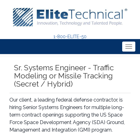
1-800-ELITE-50
Togg
navig
Sr. Systems Engineer - Traffic
Modeling or Missile Tracking
(Secret / Hybrid)
Our client, a leading federal defense contractor, is
hiring Senior Systems Engineers for multiple long-
term contract openings supporting the US Space
Force Space Development Agency (SDA) Ground,
Management and Integration (GMI) program.