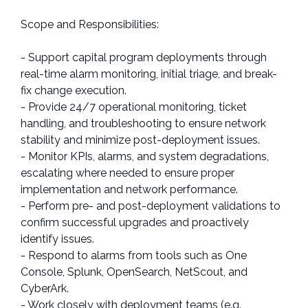
Scope and Responsibilities:
- Support capital program deployments through
real-time alarm monitoring, initial triage, and break-
fix change execution.
- Provide 24/7 operational monitoring, ticket
handling, and troubleshooting to ensure network
stability and minimize post-deployment issues.
- Monitor KPIs, alarms, and system degradations,
escalating where needed to ensure proper
implementation and network performance.
- Perform pre- and post-deployment validations to
confirm successful upgrades and proactively
identify issues.
- Respond to alarms from tools such as One
Console, Splunk, OpenSearch, NetScout, and
CyberArk.
- Work closely with deployment teams (e.g.,