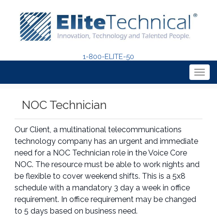
1-800-ELITE-50
Togg
navig
NOC Technician
Our Client, a multinational telecommunications
technology company has an urgent and immediate
need for a NOC Technician role in the Voice Core
NOC. The resource must be able to work nights and
be flexible to cover weekend shifts. This is a 5x8
schedule with a mandatory 3 day a week in office
requirement. In office requirement may be changed
to 5 days based on business need.