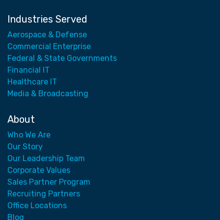
Industries Served
Aerospace & Defense
Commercial Enterprise
Federal & State Governments
Financial IT
Healthcare IT
Media & Broadcasting
About
Who We Are
Our Story
Our Leadership Team
Corporate Values
Sales Partner Program
Recruiting Partners
Office Locations
Blog