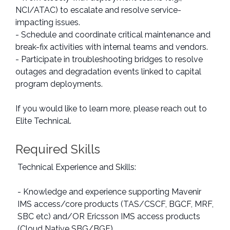
NCI/ATAC) to escalate and resolve service-
impacting issues.
- Schedule and coordinate critical maintenance and
break-fix activities with internal teams and vendors.
- Participate in troubleshooting bridges to resolve
outages and degradation events linked to capital
program deployments.
If you would like to learn more, please reach out to
Elite Technical.
Required Skills
Technical Experience and Skills:
- Knowledge and experience supporting Mavenir
IMS access/core products (TAS/CSCF, BGCF, MRF,
SBC etc) and/OR Ericsson IMS access products
(Cloud Native SBG/BGF).