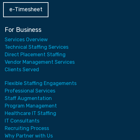
e-Timesheet
For Business
Services Overview
Technical Staffing Services
Direct Placement Staffing
Vendor Management Services
Clients Served
Flexible Staffing Engagements
Professional Services
Staff Augmentation
Program Management
Healthcare IT Staffing
IT Consultants
Recruiting Process
Why Partner with Us