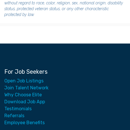
without regard to race, color, religion, sex, national origin, disability
status, protected veteran status, or any other characteristic
protected by law.
For Job Seekers
Open Job Listings
Join Talent Network
Why Choose Elite
Download Job App
Testimonials
Referrals
Employee Benefits