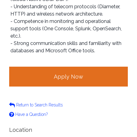
- Understanding of telecom protocols (Diameter,
HTTP) and wireless network architecture.
- Competence in monitoring and operational
support tools (One Console, Splunk, OpenSearch,
etc.).
- Strong communication skills and familiarity with
databases and Microsoft Office tools.
Apply Now
Return to Search Results
Have a Question?
Location