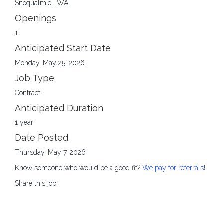
Snoqualmie , WA
Openings
1
Anticipated Start Date
Monday, May 25, 2026
Job Type
Contract
Anticipated Duration
1 year
Date Posted
Thursday, May 7, 2026
Know someone who would be a good fit?
We pay for referrals
!
Share this job: