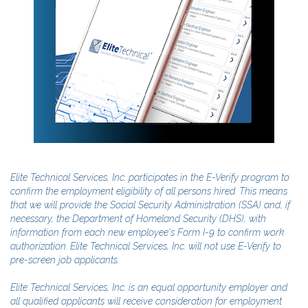
Elite Technical Services, Inc. participates in the E-Verify program to
confirm the employment eligibility of all persons hired. This means
that we will provide the Social Security Administration (SSA) and, if
necessary, the Department of Homeland Security (DHS), with
information from each new employee's Form I-9 to confirm work
authorization. Elite Technical Services, Inc. will not use E-Verify to
pre-screen job applicants.
Elite Technical Services, Inc. is an equal opportunity employer and
all qualified applicants will receive consideration for employment