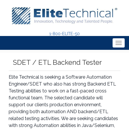
1-800-ELITE-50
Togg
navig
SDET / ETL Backend Tester
Elite Technical is seeking a Software Automation
Engineer/SDET who also has strong Backend ETL
Testing abilities to work on a fast-paced cross
functional team. The selected candidate will
support our clients production environment,
providing both automation AND backend/ETL
related testing activities. We are seeking candidates
with strong Automation abilities in Java/Selenium,