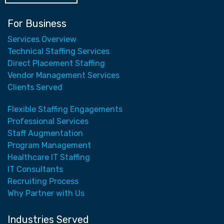
For Business
Services Overview
Technical Staffing Services
Direct Placement Staffing
Vendor Management Services
Clients Served
Flexible Staffing Engagements
Professional Services
Staff Augmentation
Program Management
Healthcare IT Staffing
IT Consultants
Recruiting Process
Why Partner with Us
Industries Served