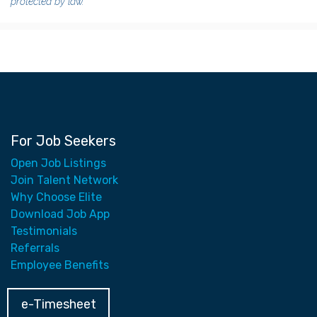
protected by law.
For Job Seekers
Open Job Listings
Join Talent Network
Why Choose Elite
Download Job App
Testimonials
Referrals
Employee Benefits
e-Timesheet