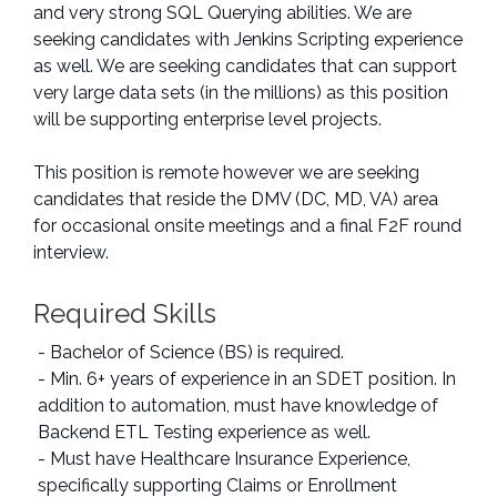
and very strong SQL Querying abilities. We are
seeking candidates with Jenkins Scripting experience
as well. We are seeking candidates that can support
very large data sets (in the millions) as this position
will be supporting enterprise level projects.
This position is remote however we are seeking
candidates that reside the DMV (DC, MD, VA) area
for occasional onsite meetings and a final F2F round
interview.
Required Skills
- Bachelor of Science (BS) is required.
- Min. 6+ years of experience in an SDET position. In
addition to automation, must have knowledge of
Backend ETL Testing experience as well.
- Must have Healthcare Insurance Experience,
specifically supporting Claims or Enrollment