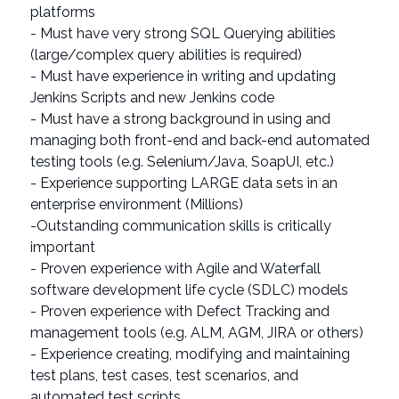
platforms
- Must have very strong SQL Querying abilities
(large/complex query abilities is required)
- Must have experience in writing and updating
Jenkins Scripts and new Jenkins code
- Must have a strong background in using and
managing both front-end and back-end automated
testing tools (e.g. Selenium/Java, SoapUI, etc.)
- Experience supporting LARGE data sets in an
enterprise environment (Millions)
-Outstanding communication skills is critically
important
- Proven experience with Agile and Waterfall
software development life cycle (SDLC) models
- Proven experience with Defect Tracking and
management tools (e.g. ALM, AGM, JIRA or others)
- Experience creating, modifying and maintaining
test plans, test cases, test scenarios, and
automated test scripts