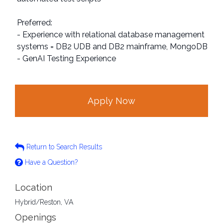
Preferred:
- Experience with relational database management
systems = DB2 UDB and DB2 mainframe, MongoDB
- GenAI Testing Experience
Apply Now
Return to Search Results
Have a Question?
Location
Hybrid/Reston, VA
Openings