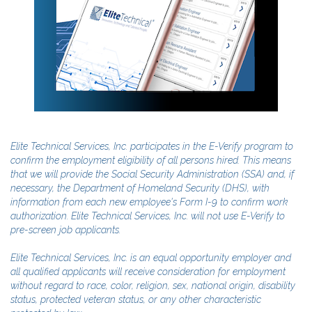
Elite Technical Services, Inc. participates in the E-Verify program to
confirm the employment eligibility of all persons hired. This means
that we will provide the Social Security Administration (SSA) and, if
necessary, the Department of Homeland Security (DHS), with
information from each new employee's Form I-9 to confirm work
authorization. Elite Technical Services, Inc. will not use E-Verify to
pre-screen job applicants.
Elite Technical Services, Inc. is an equal opportunity employer and
all qualified applicants will receive consideration for employment
without regard to race, color, religion, sex, national origin, disability
status, protected veteran status, or any other characteristic