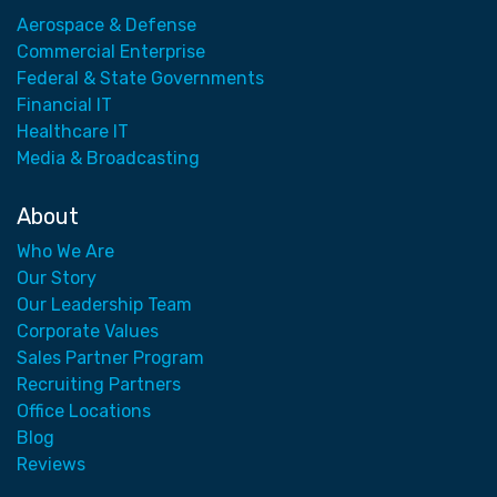
Aerospace & Defense
Commercial Enterprise
Federal & State Governments
Financial IT
Healthcare IT
Media & Broadcasting
About
Who We Are
Our Story
Our Leadership Team
Corporate Values
Sales Partner Program
Recruiting Partners
Office Locations
Blog
Reviews