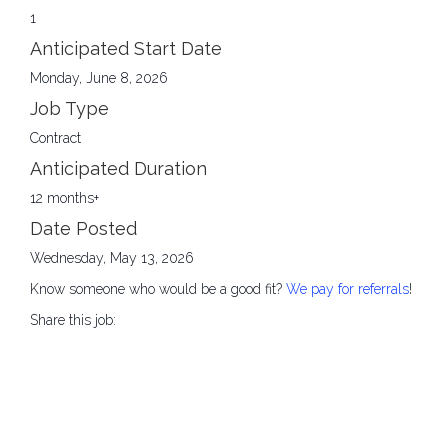
1
Anticipated Start Date
Monday, June 8, 2026
Job Type
Contract
Anticipated Duration
12 months+
Date Posted
Wednesday, May 13, 2026
Know someone who would be a good fit?
We pay for referrals
!
Share this job: