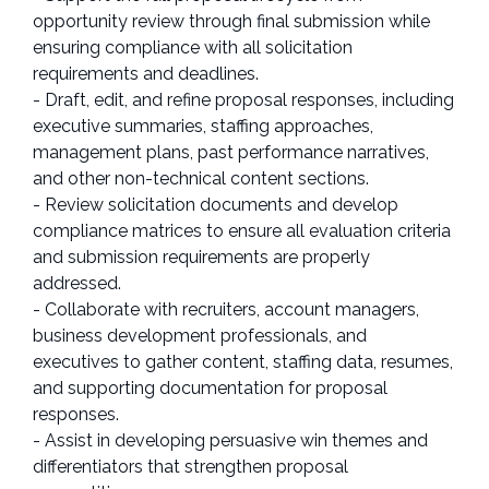
opportunity review through final submission while
ensuring compliance with all solicitation
requirements and deadlines.
- Draft, edit, and refine proposal responses, including
executive summaries, staffing approaches,
management plans, past performance narratives,
and other non-technical content sections.
- Review solicitation documents and develop
compliance matrices to ensure all evaluation criteria
and submission requirements are properly
addressed.
- Collaborate with recruiters, account managers,
business development professionals, and
executives to gather content, staffing data, resumes,
and supporting documentation for proposal
responses.
- Assist in developing persuasive win themes and
differentiators that strengthen proposal