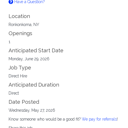
Have a Question?
Location
Ronkonkoma, NY
Openings
1
Anticipated Start Date
Monday, June 29, 2026
Job Type
Direct Hire
Anticipated Duration
Direct
Date Posted
Wednesday, May 27, 2026
Know someone who would be a good fit?
We pay for referrals
!
Share this job: