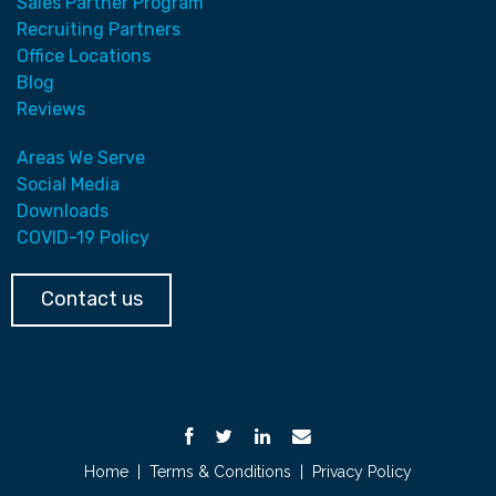
Sales Partner Program
Recruiting Partners
Office Locations
Blog
Reviews
Areas We Serve
Social Media
Downloads
COVID-19 Policy
Contact us
Home
|
Terms & Conditions
|
Privacy Policy