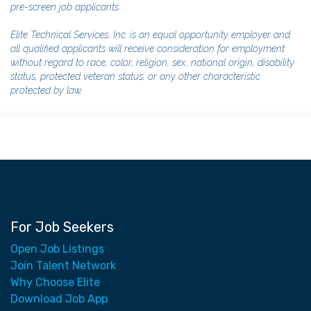
pre-screen job applicants.
Elite Technical Services, Inc. is an equal opportunity employer and
all qualified applicants will receive consideration for employment
without regard to race, color, religion, sex, national origin, disability
status, protected veteran status, or any other characteristic
protected by law.
For Job Seekers
Open Job Listings
Join Talent Network
Why Choose Elite
Download Job App