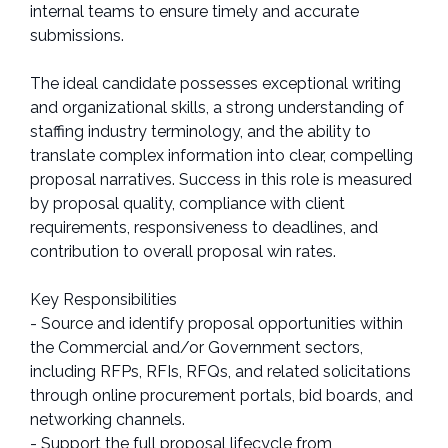
internal teams to ensure timely and accurate
submissions.
The ideal candidate possesses exceptional writing
and organizational skills, a strong understanding of
staffing industry terminology, and the ability to
translate complex information into clear, compelling
proposal narratives. Success in this role is measured
by proposal quality, compliance with client
requirements, responsiveness to deadlines, and
contribution to overall proposal win rates.
Key Responsibilities
- Source and identify proposal opportunities within
the Commercial and/or Government sectors,
including RFPs, RFIs, RFQs, and related solicitations
through online procurement portals, bid boards, and
networking channels.
- Support the full proposal lifecycle from