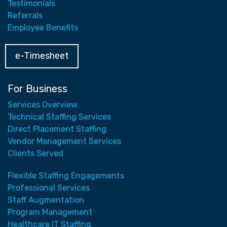
Testimonials
Referrals
Employee Benefits
e-Timesheet
For Business
Services Overview
Technical Staffing Services
Direct Placement Staffing
Vendor Management Services
Clients Served
Flexible Staffing Engagements
Professional Services
Staff Augmentation
Program Management
Healthcare IT Staffing