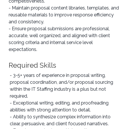
competitiveness.
- Maintain proposal content libraries, templates, and
reusable materials to improve response efficiency
and consistency.
- Ensure proposal submissions are professional,
accurate, well organized, and aligned with client
scoring criteria and internal service level
expectations.
Required Skills
- 3-5+ years of experience in proposal writing,
proposal coordination, and/or proposal sourcing
within the IT Staffing industry is a plus but not
required.
- Exceptional writing, editing, and proofreading
abilities with strong attention to detail.
- Ability to synthesize complex information into
clear, persuasive, and client focused narratives.