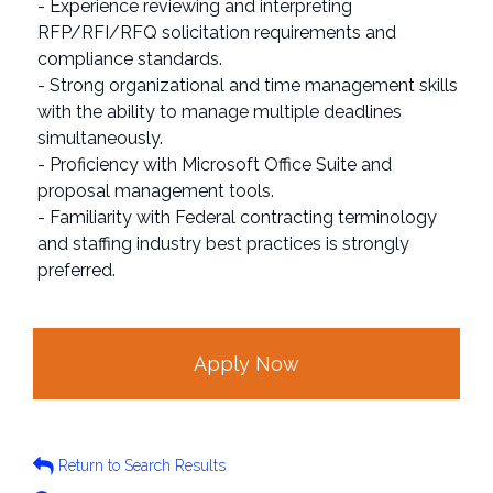
- Experience reviewing and interpreting
RFP/RFI/RFQ solicitation requirements and
compliance standards.
- Strong organizational and time management skills
with the ability to manage multiple deadlines
simultaneously.
- Proficiency with Microsoft Office Suite and
proposal management tools.
- Familiarity with Federal contracting terminology
and staffing industry best practices is strongly
preferred.
Apply Now
Return to Search Results