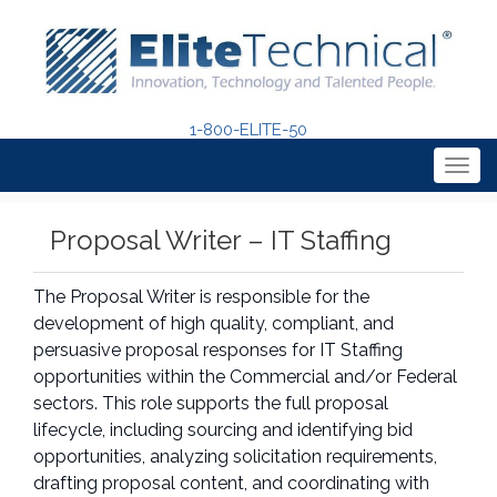
1-800-ELITE-50
Togg
navig
Proposal Writer – IT Staffing
The Proposal Writer is responsible for the
development of high quality, compliant, and
persuasive proposal responses for IT Staffing
opportunities within the Commercial and/or Federal
sectors. This role supports the full proposal
lifecycle, including sourcing and identifying bid
opportunities, analyzing solicitation requirements,
drafting proposal content, and coordinating with