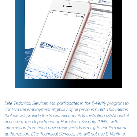
Elite Technical Services, Inc. participates in the E-Verify program to
confirm the employment eligibility of all persons hired. This means
that we will provide the Social Security Administration (SSA) and, if
necessary, the Department of Homeland Security (DHS), with
information from each new employee's Form I-9 to confirm work
authorization. Elite Technical Services, Inc. will not use E-Verify to