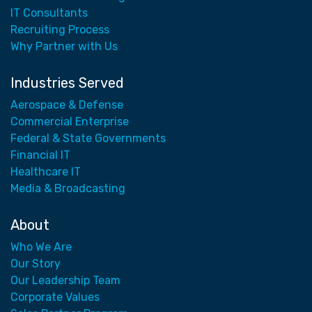
IT Consultants
Recruiting Process
Why Partner with Us
Industries Served
Aerospace & Defense
Commercial Enterprise
Federal & State Governments
Financial IT
Healthcare IT
Media & Broadcasting
About
Who We Are
Our Story
Our Leadership Team
Corporate Values