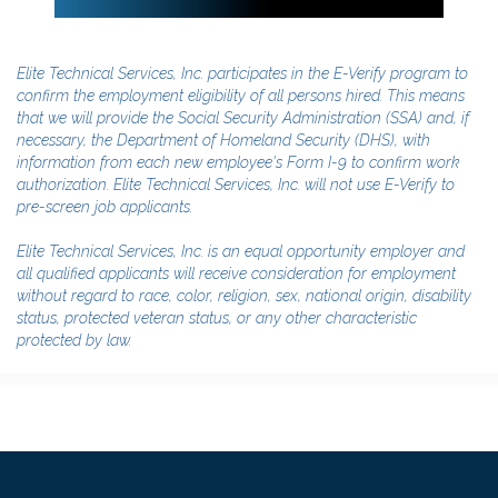
Elite Technical Services, Inc. participates in the E-Verify program to
confirm the employment eligibility of all persons hired. This means
that we will provide the Social Security Administration (SSA) and, if
necessary, the Department of Homeland Security (DHS), with
information from each new employee's Form I-9 to confirm work
authorization. Elite Technical Services, Inc. will not use E-Verify to
pre-screen job applicants.
Elite Technical Services, Inc. is an equal opportunity employer and
all qualified applicants will receive consideration for employment
without regard to race, color, religion, sex, national origin, disability
status, protected veteran status, or any other characteristic
protected by law.