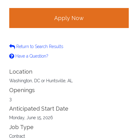
Apply Now
Return to Search Results
Have a Question?
Location
Washington, DC or Huntsville, AL
Openings
3
Anticipated Start Date
Monday, June 15, 2026
Job Type
Contract