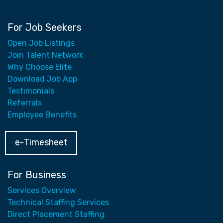
For Job Seekers
Open Job Listings
Join Talent Network
Why Choose Elite
Download Job App
Testimonials
Referrals
Employee Benefits
e-Timesheet
For Business
Services Overview
Technical Staffing Services
Direct Placement Staffing