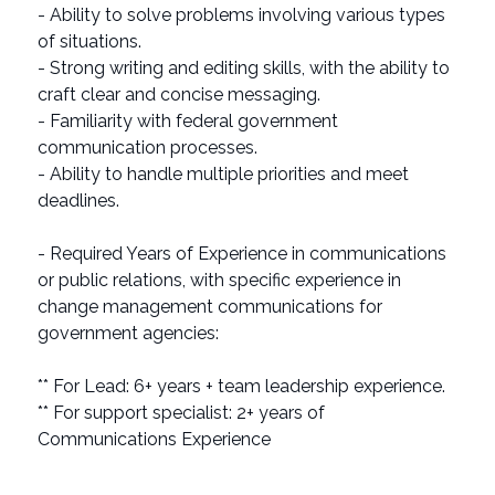
- Ability to solve problems involving various types
of situations.
- Strong writing and editing skills, with the ability to
craft clear and concise messaging.
- Familiarity with federal government
communication processes.
- Ability to handle multiple priorities and meet
deadlines.
- Required Years of Experience in communications
or public relations, with specific experience in
change management communications for
government agencies:
** For Lead: 6+ years + team leadership experience.
** For support specialist: 2+ years of
Communications Experience