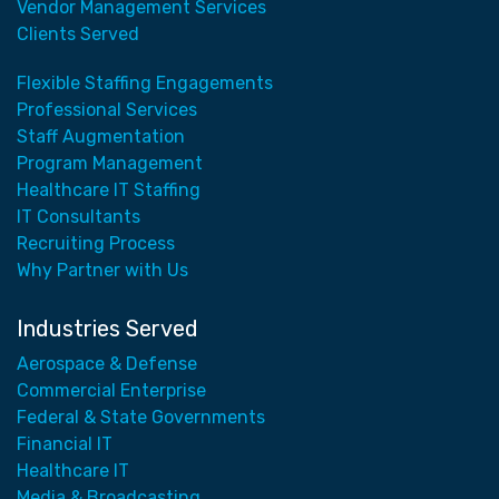
Vendor Management Services
Clients Served
Flexible Staffing Engagements
Professional Services
Staff Augmentation
Program Management
Healthcare IT Staffing
IT Consultants
Recruiting Process
Why Partner with Us
Industries Served
Aerospace & Defense
Commercial Enterprise
Federal & State Governments
Financial IT
Healthcare IT
Media & Broadcasting