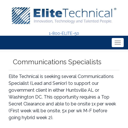
1-800-ELITE-50
Togg
navig
Communications Specialists
Elite Technical is seeking several Communications
Specialist (Lead and Senior) to support our
government client in either Huntsville AL or
Washington DC. This opportunity requires a Top
Secret Clearance and able to be onsite 1x per week
(First week will be onsite, 5x per wk M-F before
going hybrid week 2).