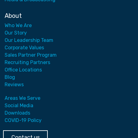
About
Who We Are
Our Story
Our Leadership Team
Corporate Values
Sales Partner Program
Recruiting Partners
Office Locations
Blog
Reviews
Areas We Serve
Social Media
Downloads
COVID-19 Policy
Contact us