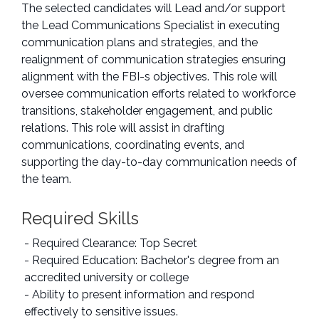
The selected candidates will Lead and/or support
the Lead Communications Specialist in executing
communication plans and strategies, and the
realignment of communication strategies ensuring
alignment with the FBI-s objectives. This role will
oversee communication efforts related to workforce
transitions, stakeholder engagement, and public
relations. This role will assist in drafting
communications, coordinating events, and
supporting the day-to-day communication needs of
the team.
Required Skills
- Required Clearance: Top Secret
- Required Education: Bachelor's degree from an
accredited university or college
- Ability to present information and respond
effectively to sensitive issues.