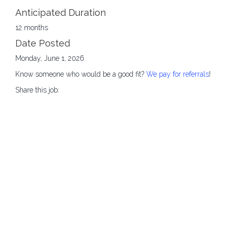
Anticipated Duration
12 months
Date Posted
Monday, June 1, 2026
Know someone who would be a good fit?
We pay for referrals
!
Share this job: