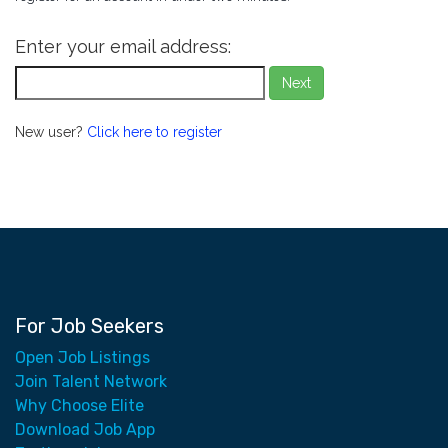
Enter your email address:
Next
New user?
Click here to register
For Job Seekers
Open Job Listings
Join Talent Network
Why Choose Elite
Download Job App