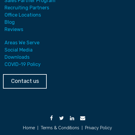
Sales Partner Program
Recruiting Partners
Office Locations
Blog
Reviews
Areas We Serve
Social Media
Downloads
COVID-19 Policy
Contact us
Home
|
Terms & Conditions
|
Privacy Policy