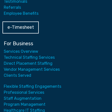
Testimonials
Referrals
Employee Benefits
e-Timesheet
For Business
Services Overview
Technical Staffing Services
Direct Placement Staffing
Vendor Management Services
Clients Served
Flexible Staffing Engagements
Professional Services
Staff Augmentation
Program Management
Healthcare IT Staffing