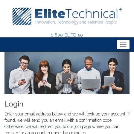
1-800-ELITE-50
Togg
navig
Login
Enter your email address below and we will look up your account. If
found, we will send you an email with a confirmation code.
Otherwise, we will redirect you to our join page where you can
register for an account in under two minutes.