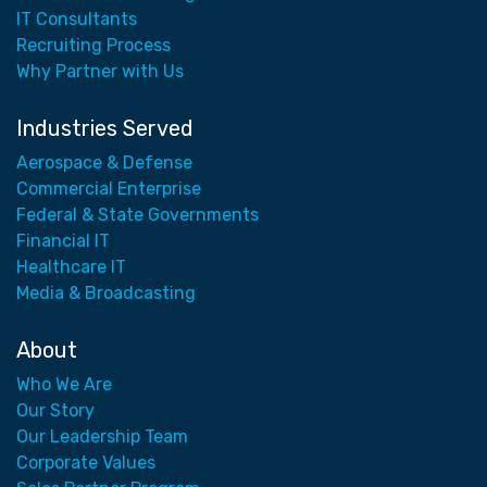
IT Consultants
Recruiting Process
Why Partner with Us
Industries Served
Aerospace & Defense
Commercial Enterprise
Federal & State Governments
Financial IT
Healthcare IT
Media & Broadcasting
About
Who We Are
Our Story
Our Leadership Team
Corporate Values