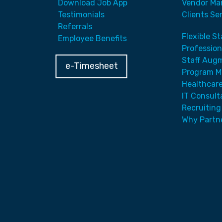
Download Job App
Vendor Ma
Testimonials
Clients Se
Referrals
Flexible S
Employee Benefits
Profession
Staff Aug
e-Timesheet
Program 
Healthcare
IT Consult
Recruiting
Why Partn