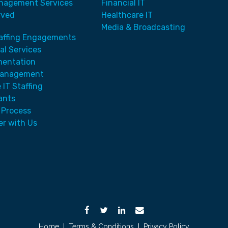
nagement Services
Financial IT
rved
Healthcare IT
Media & Broadcasting
taffing Engagements
al Services
mentation
Management
 IT Staffing
ants
 Process
er with Us
Home
|
Terms & Conditions
|
Privacy Policy