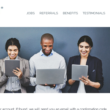
JOBS
REFERRALS
BENEFITS
TESTIMONIALS
 account. If found, we will send you an email with a confirmation code.