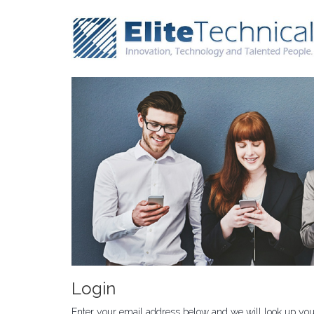
Login
Enter your email address below and we will look up your