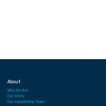
About
Who We Are
Our Story
Our Leadership Team