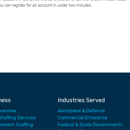
ou can register for an account in under two minutes.
ness
Industries Served
Overview
Aerospace & Defense
Staffing Services
Commercial Enterprise
cement Staffing
Federal & State Governments