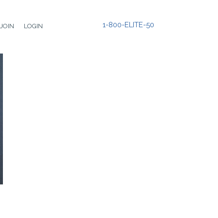
1-800-ELITE-50
JOIN
LOGIN