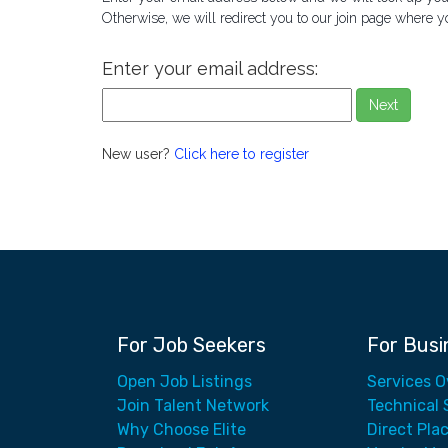
Otherwise, we will redirect you to our join page where y
Enter your email address:
Next
New user?
Click here to register
For Job Seekers
For Busi
Open Job Listings
Services 
Join Talent Network
Technical 
Why Choose Elite
Direct Pla