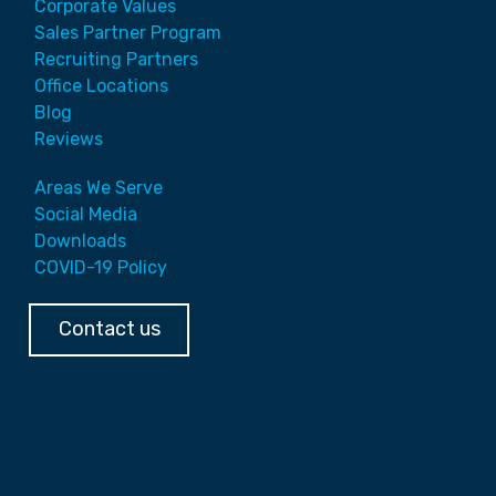
Corporate Values
Sales Partner Program
Recruiting Partners
Office Locations
Blog
Reviews
Areas We Serve
Social Media
Downloads
COVID-19 Policy
Contact us