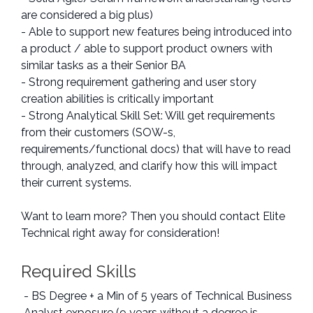
are considered a big plus)
- Able to support new features being introduced into
a product / able to support product owners with
similar tasks as a their Senior BA
- Strong requirement gathering and user story
creation abilities is critically important
- Strong Analytical Skill Set: Will get requirements
from their customers (SOW-s,
requirements/functional docs) that will have to read
through, analyzed, and clarify how this will impact
their current systems.
Want to learn more? Then you should contact Elite
Technical right away for consideration!
Required Skills
- BS Degree + a Min of 5 years of Technical Business
Analyst exposure (9 years without a degree is