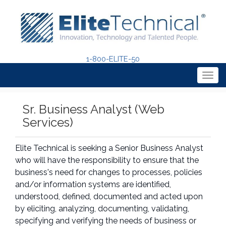
1-800-ELITE-50
Togg
navig
Sr. Business Analyst (Web
Services)
Elite Technical is seeking a Senior Business Analyst
who will have the responsibility to ensure that the
business's need for changes to processes, policies
and/or information systems are identified,
understood, defined, documented and acted upon
by eliciting, analyzing, documenting, validating,
specifying and verifying the needs of business or