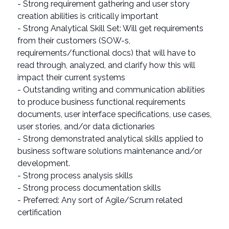
- Strong requirement gathering and user story
creation abilities is critically important
- Strong Analytical Skill Set: Will get requirements
from their customers (SOW-s,
requirements/functional docs) that will have to
read through, analyzed, and clarify how this will
impact their current systems
- Outstanding writing and communication abilities
to produce business functional requirements
documents, user interface specifications, use cases,
user stories, and/or data dictionaries
- Strong demonstrated analytical skills applied to
business software solutions maintenance and/or
development.
- Strong process analysis skills
- Strong process documentation skills
- Preferred: Any sort of Agile/Scrum related
certification