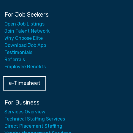
For Job Seekers
Open Job Listings
Join Talent Network
Why Choose Elite
Download Job App
Testimonials
Referrals
Employee Benefits
e-Timesheet
For Business
Services Overview
Technical Staffing Services
Direct Placement Staffing