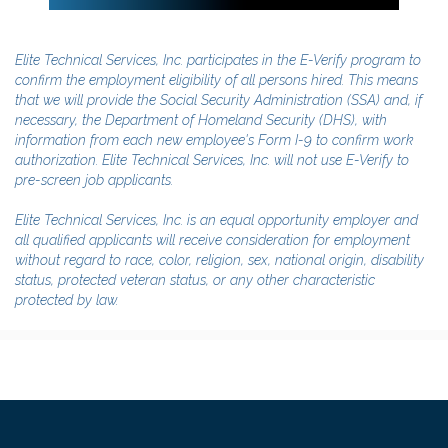
Elite Technical Services, Inc. participates in the E-Verify program to
confirm the employment eligibility of all persons hired. This means
that we will provide the Social Security Administration (SSA) and, if
necessary, the Department of Homeland Security (DHS), with
information from each new employee's Form I-9 to confirm work
authorization. Elite Technical Services, Inc. will not use E-Verify to
pre-screen job applicants.
Elite Technical Services, Inc. is an equal opportunity employer and
all qualified applicants will receive consideration for employment
without regard to race, color, religion, sex, national origin, disability
status, protected veteran status, or any other characteristic
protected by law.