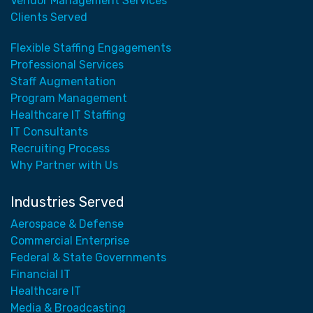
Vendor Management Services
Clients Served
Flexible Staffing Engagements
Professional Services
Staff Augmentation
Program Management
Healthcare IT Staffing
IT Consultants
Recruiting Process
Why Partner with Us
Industries Served
Aerospace & Defense
Commercial Enterprise
Federal & State Governments
Financial IT
Healthcare IT
Media & Broadcasting