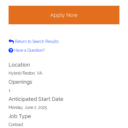
Apply Now
Return to Search Results
Have a Question?
Location
Hybrid/Reston, VA
Openings
1
Anticipated Start Date
Monday, June 2, 2025
Job Type
Contract