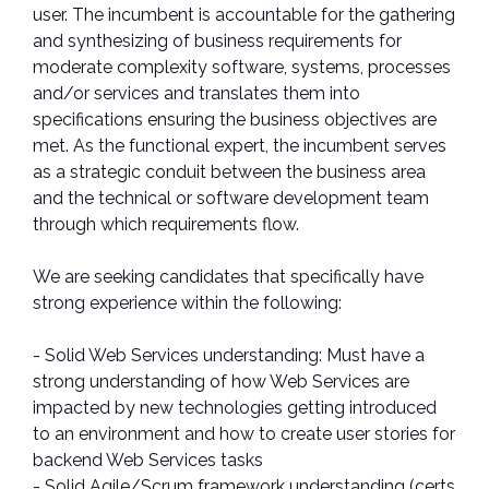
user. The incumbent is accountable for the gathering
and synthesizing of business requirements for
moderate complexity software, systems, processes
and/or services and translates them into
specifications ensuring the business objectives are
met. As the functional expert, the incumbent serves
as a strategic conduit between the business area
and the technical or software development team
through which requirements flow.
We are seeking candidates that specifically have
strong experience within the following:
- Solid Web Services understanding: Must have a
strong understanding of how Web Services are
impacted by new technologies getting introduced
to an environment and how to create user stories for
backend Web Services tasks
- Solid Agile/Scrum framework understanding (certs