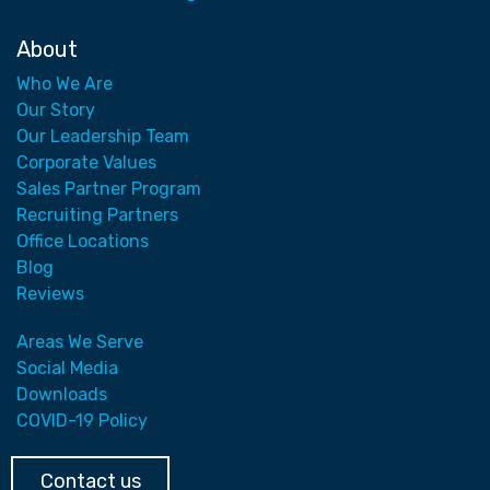
About
Who We Are
Our Story
Our Leadership Team
Corporate Values
Sales Partner Program
Recruiting Partners
Office Locations
Blog
Reviews
Areas We Serve
Social Media
Downloads
COVID-19 Policy
Contact us