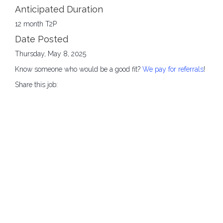
Anticipated Duration
12 month T2P
Date Posted
Thursday, May 8, 2025
Know someone who would be a good fit?
We pay for referrals
!
Share this job: