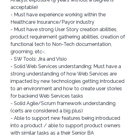
acceptable)
- Must have experience working within the
Healthcare Insurance/Payor industry
- Must have strong User Story creation abilities,
product requirement gathering abilities, creation of
functional tech to Non-Tech documentation,
grooming, etc-.
- SW Tools: Jira and Visio
- Solid Web Services understanding: Must have a
strong understanding of how Web Services are
impacted by new technologies getting introduced
to an environment and how to create user stories
for backend Web Services tasks
- Solid Agile/Scrum framework understanding
(certs are considered a big plus)
- Able to support new features being introduced
into a product / able to support product owners
with similar tasks as a their Senior BA