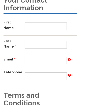
Your Contact
Information
First
Name
Last
Name
Email
Telephone
Terms and
Conditions