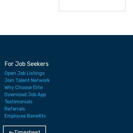
For Job Seekers
Open Job Listings
Join Talent Network
Why Choose Elite
Download Job App
Testimonials
Referrals
Employee Benefits
e-Timesheet