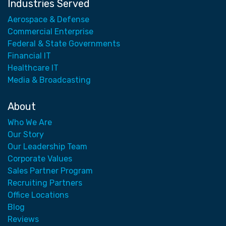
Industries Served
Aerospace & Defense
Commercial Enterprise
Federal & State Governments
Financial IT
Healthcare IT
Media & Broadcasting
About
Who We Are
Our Story
Our Leadership Team
Corporate Values
Sales Partner Program
Recruiting Partners
Office Locations
Blog
Reviews