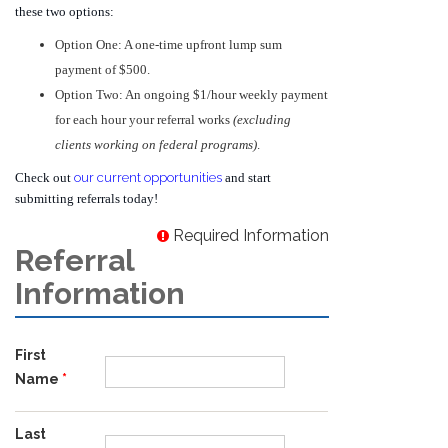
these two options:
Option One: A one-time upfront lump sum
payment of $500.
Option Two: An ongoing $1/hour weekly payment
for each hour your referral works
(excluding
clients working on federal programs)
.
Check out
our current opportunities
and start
submitting referrals today!
Required Information
Referral
Information
First
Name
Last