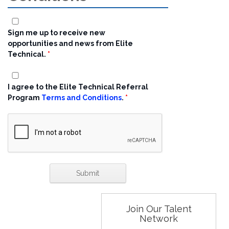
Sign me up to receive new
opportunities and news from Elite
Technical.
I agree to the Elite Technical Referral
Program
Terms and Conditions
.
Join Our Talent
Network