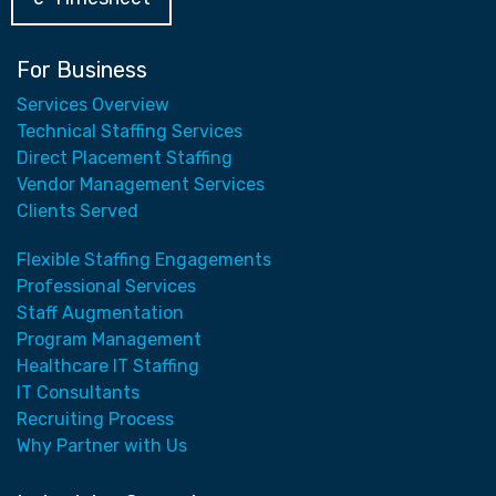
For Business
Services Overview
Technical Staffing Services
Direct Placement Staffing
Vendor Management Services
Clients Served
Flexible Staffing Engagements
Professional Services
Staff Augmentation
Program Management
Healthcare IT Staffing
IT Consultants
Recruiting Process
Why Partner with Us