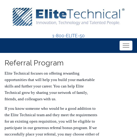
1-800-ELITE-50
Togg
navig
Referral Program
Elite Technical focuses on offering rewarding
opportunities that will help you build your marketable
skills and further your career. You can help Elite
Technical grow by sharing your network of family,
friends, and colleagues with us.
If you know someone who would be a good addition to
the Elite Technical team and they meet the requirements
for an existing open requisition, you will be eligible to
participate in our generous referral bonus program. If we
successfully place your referral, you may choose either of