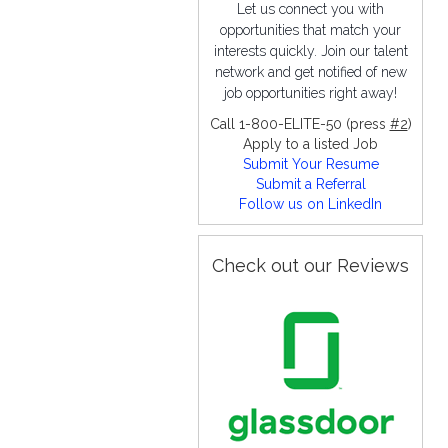
Let us connect you with
opportunities that match your
interests quickly. Join our talent
network and get notified of new
job opportunities right away!
Call 1-800-ELITE-50 (press
#2
)
Apply to a listed Job
Submit Your Resume
Submit a Referral
Follow us on LinkedIn
Check out our Reviews