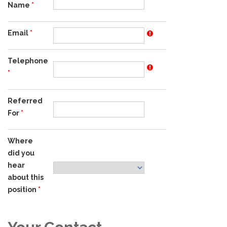
Name
Email
Telephone
Referred
For
Where
did you
hear
about this
position