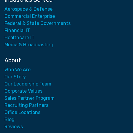
Aerospace & Defense
Commercial Enterprise
Federal & State Governments
Financial IT
Healthcare IT
Media & Broadcasting
About
Who We Are
Our Story
Our Leadership Team
Corporate Values
Sales Partner Program
Recruiting Partners
Office Locations
Blog
Reviews