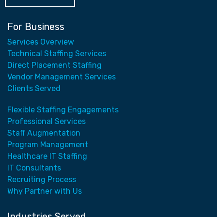
For Business
Services Overview
Technical Staffing Services
Direct Placement Staffing
Vendor Management Services
Clients Served
Flexible Staffing Engagements
Professional Services
Staff Augmentation
Program Management
Healthcare IT Staffing
IT Consultants
Recruiting Process
Why Partner with Us
Industries Served