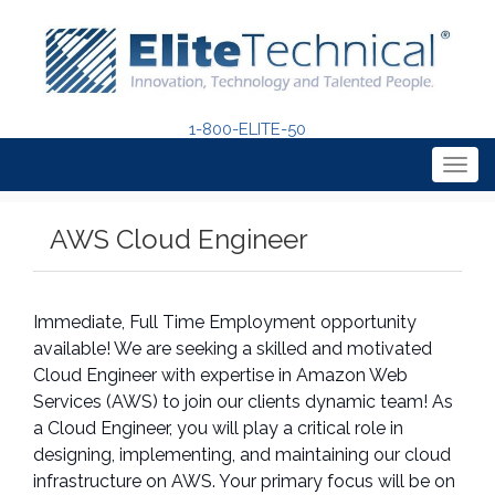
1-800-ELITE-50
Togg
navig
AWS Cloud Engineer
Immediate, Full Time Employment opportunity
available! We are seeking a skilled and motivated
Cloud Engineer with expertise in Amazon Web
Services (AWS) to join our clients dynamic team! As
a Cloud Engineer, you will play a critical role in
designing, implementing, and maintaining our cloud
infrastructure on AWS. Your primary focus will be on