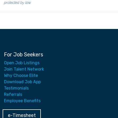
protected by law.
For Job Seekers
Open Job Listings
Join Talent Network
Why Choose Elite
Download Job App
Testimonials
Referrals
Employee Benefits
e-Timesheet