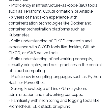
- Proficiency in infrastructure-as-code (IaC) tools
such as Terraform, CloudFormation, or Ansible.
- 3 years of hands-on experience with
containerization technologies like Docker and
container orchestration platforms such as
Kubernetes.
- Solid understanding of CI/CD concepts and
experience with CI/CD tools like Jenkins, GitLab
CI/CD, or AWS native tools.
- Solid understanding of networking concepts,
security principles, and best practices in the context
of cloud computing.
- Proficiency in scripting languages such as Python,
Bash, or PowerShell.
- Strong knowledge of Linux/Unix systems
administration and networking concepts.
- Familiarity with monitoring and logging tools like
Prometheus, ELK stack, or Splunk.