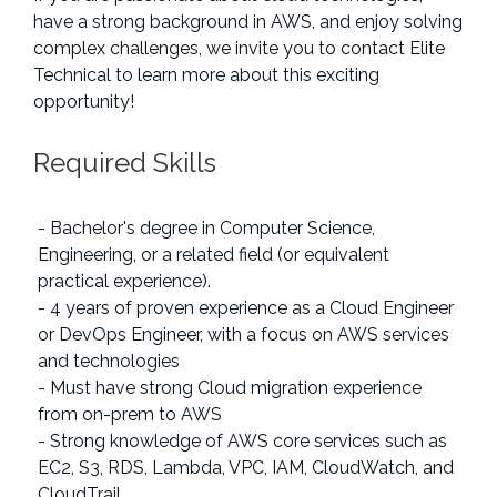
have a strong background in AWS, and enjoy solving
complex challenges, we invite you to contact Elite
Technical to learn more about this exciting
opportunity!
Required Skills
- Bachelor's degree in Computer Science,
Engineering, or a related field (or equivalent
practical experience).
- 4 years of proven experience as a Cloud Engineer
or DevOps Engineer, with a focus on AWS services
and technologies
- Must have strong Cloud migration experience
from on-prem to AWS
- Strong knowledge of AWS core services such as
EC2, S3, RDS, Lambda, VPC, IAM, CloudWatch, and
CloudTrail.