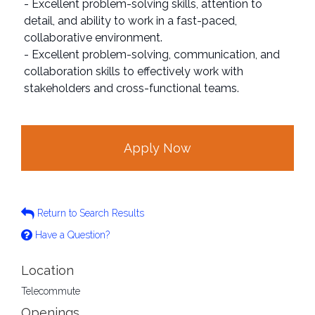
- Excellent problem-solving skills, attention to
detail, and ability to work in a fast-paced,
collaborative environment.
- Excellent problem-solving, communication, and
collaboration skills to effectively work with
stakeholders and cross-functional teams.
Apply Now
Return to Search Results
Have a Question?
Location
Telecommute
Openings