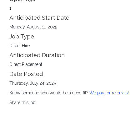
1
Anticipated Start Date
Monday, August 11, 2025
Job Type
Direct Hire
Anticipated Duration
Direct Placement
Date Posted
Thursday, July 24, 2025
Know someone who would be a good fit?
We pay for referrals
!
Share this job: