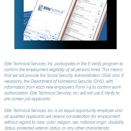
Elite Technical Services, Inc. participates in the E-Verify program to
confirm the employment eligibility of all persons hired. This means
that we will provide the Social Security Administration (SSA) and, if
necessary, the Department of Homeland Security (DHS), with
information from each new employee's Form I-9 to confirm work
authorization. Elite Technical Services, Inc. will not use E-Verify to
pre-screen job applicants.
Elite Technical Services, Inc. is an equal opportunity employer and
all qualified applicants will receive consideration for employment
without regard to race, color, religion, sex, national origin, disability
status, protected veteran status, or any other characteristic