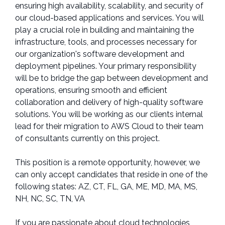
ensuring high availability, scalability, and security of
our cloud-based applications and services. You will
play a crucial role in building and maintaining the
infrastructure, tools, and processes necessary for
our organization's software development and
deployment pipelines. Your primary responsibility
will be to bridge the gap between development and
operations, ensuring smooth and efficient
collaboration and delivery of high-quality software
solutions. You will be working as our clients internal
lead for their migration to AWS Cloud to their team
of consultants currently on this project.
This position is a remote opportunity, however, we
can only accept candidates that reside in one of the
following states: AZ, CT, FL, GA, ME, MD, MA, MS,
NH, NC, SC, TN, VA
If you are passionate about cloud technologies,