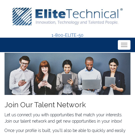
1-800-ELITE-50
Togg
navig
Join Our Talent Network
Let us connect you with opportunities that match your interests.
Join our talent network and get new opportunities in your inbox!
Once your profile is built, you'll also be able to quickly and easily