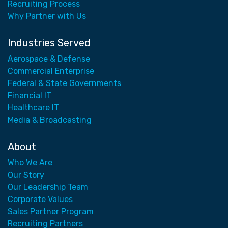
Recruiting Process
Why Partner with Us
Industries Served
Aerospace & Defense
Commercial Enterprise
Federal & State Governments
Financial IT
Healthcare IT
Media & Broadcasting
About
Who We Are
Our Story
Our Leadership Team
Corporate Values
Sales Partner Program
Recruiting Partners