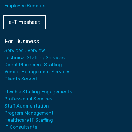
Employee Benefits
e-Timesheet
For Business
Services Overview
Technical Staffing Services
Direct Placement Staffing
Vendor Management Services
Clients Served
Flexible Staffing Engagements
Professional Services
Staff Augmentation
Program Management
Healthcare IT Staffing
IT Consultants