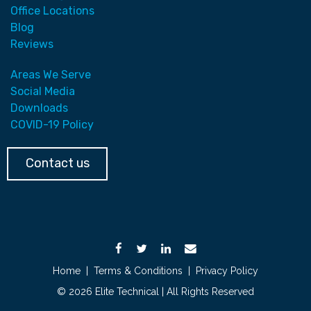
Office Locations
Blog
Reviews
Areas We Serve
Social Media
Downloads
COVID-19 Policy
Contact us
Home
|
Terms & Conditions
|
Privacy Policy
© 2026 Elite Technical | All Rights Reserved