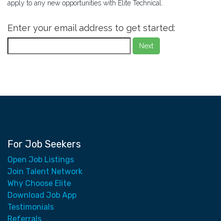
apply to any new opportunities with Elite Technical.
Enter your email address to get started:
Next
For Job Seekers
Open Job Listings
Join Talent Network
Why Choose Elite
Download Job App
Testimonials
Referrals