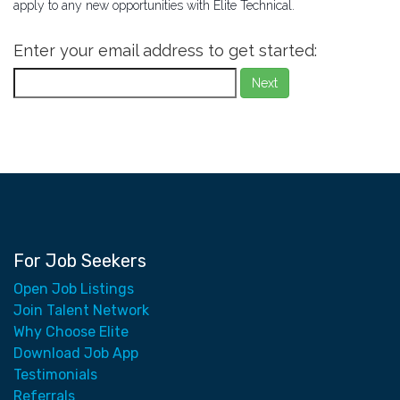
apply to any new opportunities with Elite Technical.
Enter your email address to get started:
Next
For Job Seekers
Open Job Listings
Join Talent Network
Why Choose Elite
Download Job App
Testimonials
Referrals