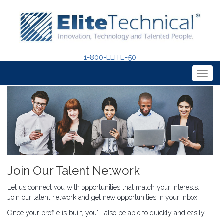
1-800-ELITE-50
Togg
navig
Join Our Talent Network
Let us connect you with opportunities that match your interests.
Join our talent network and get new opportunities in your inbox!
Once your profile is built, you'll also be able to quickly and easily