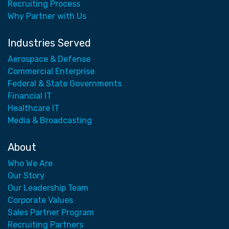
Recruiting Process
Why Partner with Us
Industries Served
Aerospace & Defense
Commercial Enterprise
Federal & State Governments
Financial IT
Healthcare IT
Media & Broadcasting
About
Who We Are
Our Story
Our Leadership Team
Corporate Values
Sales Partner Program
Recruiting Partners