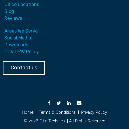
Office Locations
Blog
Reviews
Areas We Serve
Social Media
Downloads
COVID-19 Policy
Contact us
Home
|
Terms & Conditions
|
Privacy Policy
© 2026 Elite Technical | All Rights Reserved