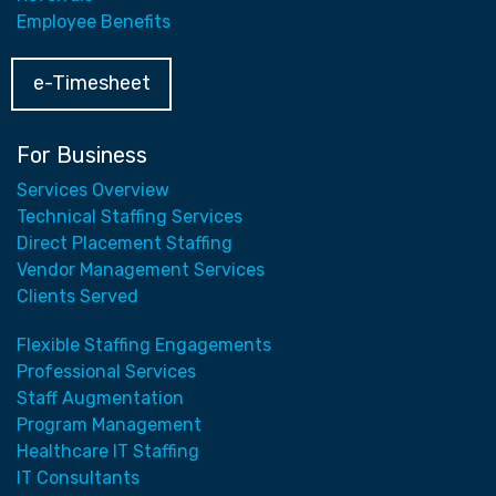
Employee Benefits
e-Timesheet
For Business
Services Overview
Technical Staffing Services
Direct Placement Staffing
Vendor Management Services
Clients Served
Flexible Staffing Engagements
Professional Services
Staff Augmentation
Program Management
Healthcare IT Staffing
IT Consultants